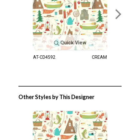
Quick View
AT-CD4592
CREAM
Other Styles by This Designer