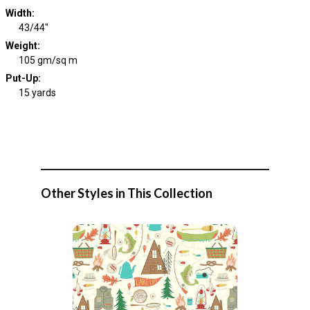
Width
:
43/44"
Weight
:
105 gm/sq m
Put-Up:
15 yards
Other Styles in This Collection