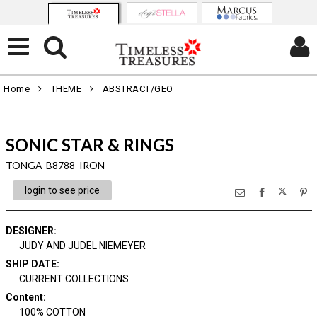
Home
THEME
ABSTRACT/GEO
SONIC STAR & RINGS
TONGA-B8788 IRON
login to see price
DESIGNER
:
JUDY AND JUDEL NIEMEYER
SHIP DATE
:
CURRENT COLLECTIONS
Content
:
100% COTTON