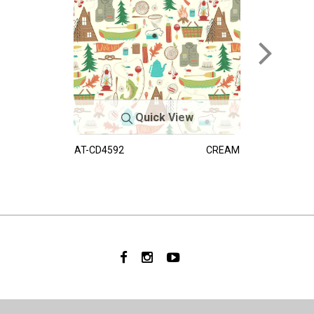
Quick View
AT-CD4592
CREAM