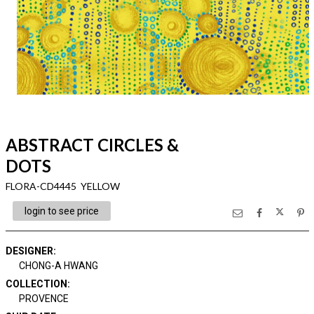
ABSTRACT CIRCLES &
DOTS
FLORA-CD4445 YELLOW
login to see price
DESIGNER
:
CHONG-A HWANG
COLLECTION
:
PROVENCE