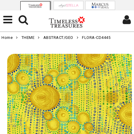
Home
THEME
ABSTRACT/GEO
FLORA-CD4445