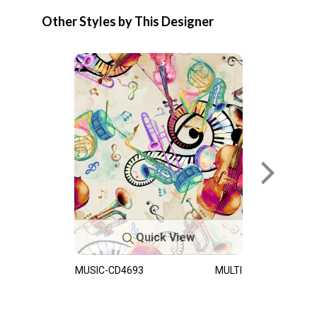
Other Styles by This Designer
Quick View
MUSIC-CD4693
MULTI