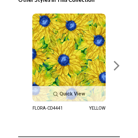
Quick View
FLORA-CD4441
YELLOW