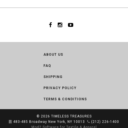
ABOUT US
FAQ
SHIPPING
PRIVACY POLICY
TERMS & CONDITIONS
© 2026
TIMELESS TREASURES
483-485 Broadway New York, NY 10013
(212) 226-1400
Mod2 Software for Textile & Apparel