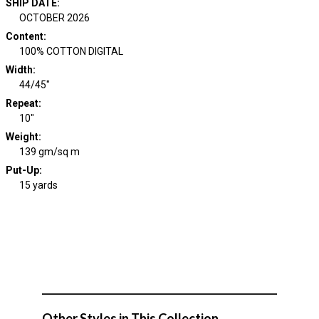
SHIP DATE
:
OCTOBER 2026
Content
:
100% COTTON DIGITAL
Width
:
44/45"
Repeat
:
10"
Weight
:
139 gm/sq m
Put-Up:
15 yards
Other Styles in This Collection