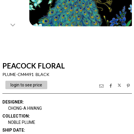
PEACOCK FLORAL
PLUME-CM4491 BLACK
login to see price
DESIGNER
:
CHONG-A HWANG
COLLECTION
:
NOBLE PLUME
SHIP DATE
: