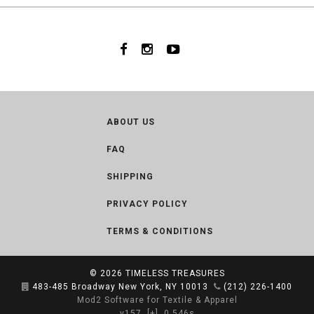
ABOUT US
FAQ
SHIPPING
PRIVACY POLICY
TERMS & CONDITIONS
© 2026
TIMELESS TREASURES
483-485 Broadway New York, NY 10013
(212) 226-1400
Mod2 Software for Textile & Apparel
v157
[+]
0.546s