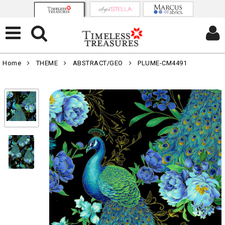
Home
THEME
ABSTRACT/GEO
PLUME-CM4491