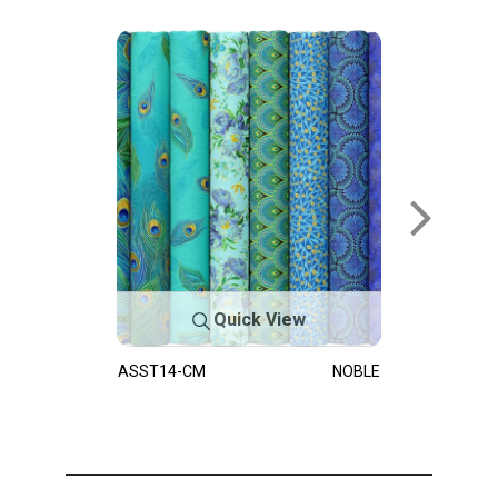
Quick View
ASST14-CM
NOBLE