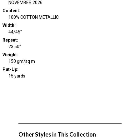
NOVEMBER 2026
Content
:
100% COTTON METALLIC
Width
:
44/45"
Repeat
:
23.50"
Weight
:
150 gm/sq m
Put-Up:
15 yards
Other Styles in This Collection