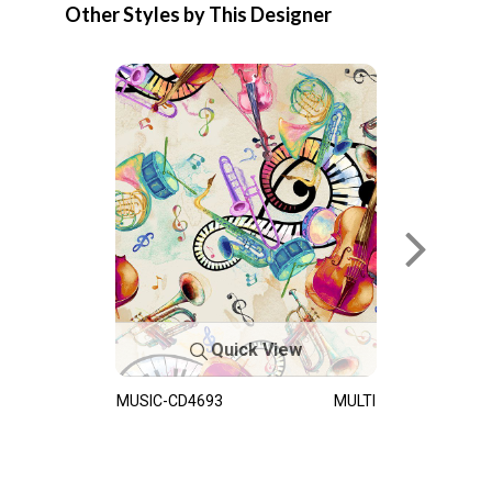
Other Styles by This Designer
Quick View
MUSIC-CD4693
MULTI