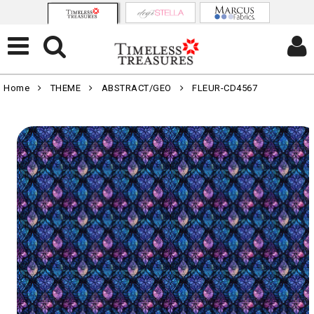
Home
THEME
ABSTRACT/GEO
FLEUR-CD4567