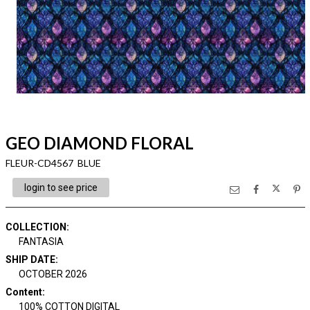
GEO DIAMOND FLORAL
FLEUR-CD4567 BLUE
login to see price
COLLECTION
:
FANTASIA
SHIP DATE
:
OCTOBER 2026
Content
:
100% COTTON DIGITAL