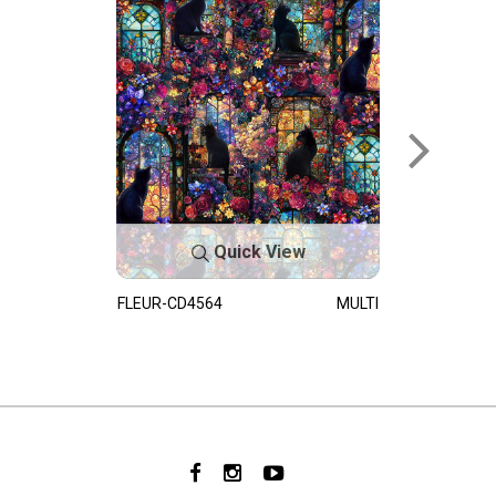
Quick View
FLEUR-CD4564
MULTI