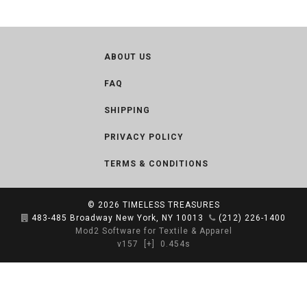
ABOUT US
FAQ
SHIPPING
PRIVACY POLICY
TERMS & CONDITIONS
© 2026
TIMELESS TREASURES
483-485 Broadway New York, NY 10013
(212) 226-1400
Mod2 Software for Textile & Apparel
v157
[+]
0.454s