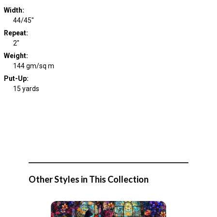
Width
:
44/45"
Repeat
:
2"
Weight
:
144 gm/sq m
Put-Up:
15 yards
Other Styles in This Collection