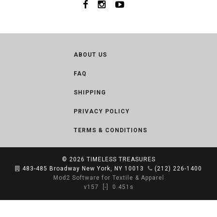
ABOUT US
FAQ
SHIPPING
PRIVACY POLICY
TERMS & CONDITIONS
© 2026
TIMELESS TREASURES
483-485 Broadway New York, NY 10013
(212) 226-1400
Mod2 Software for Textile & Apparel
v157
[-]
0.451s