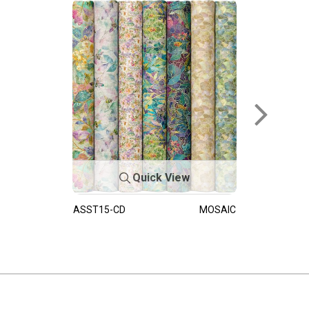
Quick View
ASST15-CD
MOSAIC