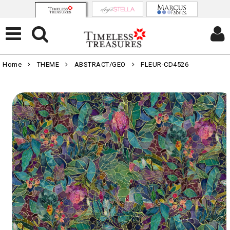
Home
THEME
ABSTRACT/GEO
FLEUR-CD4526