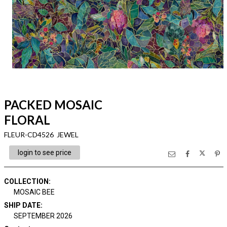
PACKED MOSAIC
FLORAL
FLEUR-CD4526 JEWEL
login to see price
COLLECTION
:
MOSAIC BEE
SHIP DATE
:
SEPTEMBER 2026