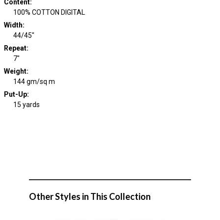
Content
:
100% COTTON DIGITAL
Width
:
44/45"
Repeat
:
7"
Weight
:
144 gm/sq m
Put-Up:
15 yards
Other Styles in This Collection