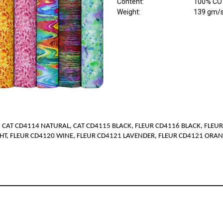
Content
:
100% COT
Weight
:
139 gm/
 CAT CD4114 NATURAL, CAT CD4115 BLACK, FLEUR CD4116 BLACK, FLEUR
HT, FLEUR CD4120 WINE, FLEUR CD4121 LAVENDER, FLEUR CD4121 ORA