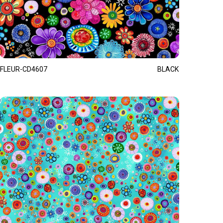
FLEUR-CD4607
BLACK