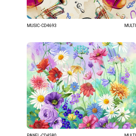
MUSIC-CD4693
MULTI
PANEL-CD4580
MULTI