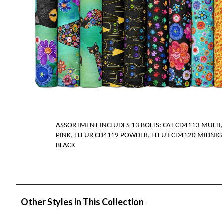
ASSORTMENT INCLUDES
1
3
BOLTS
:
CAT CD4113 MULTI,
PINK, FLEUR CD4119 POWDER, FLEUR CD4120 MIDNIG
BLACK
Other Styles in This Collection