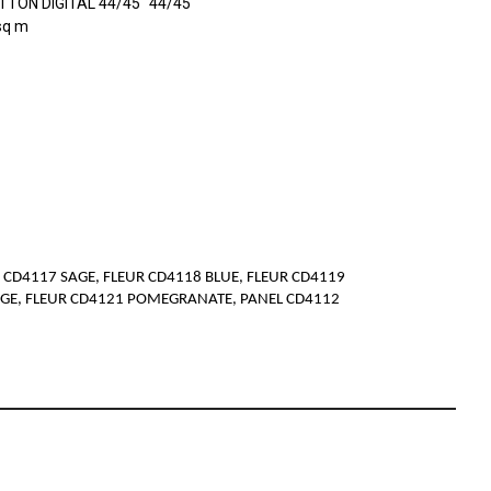
TON DIGITAL 44/45" 44/45"
sq m
 CD4117 SAGE, FLEUR CD4118 BLUE, FLEUR CD4119
NGE, FLEUR CD4121 POMEGRANATE, PANEL CD4112