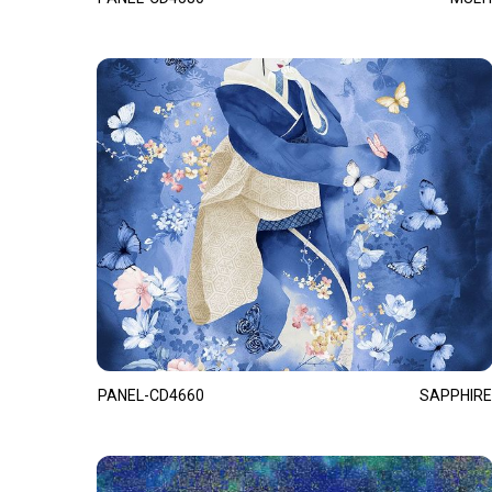
PANEL-CD4660
SAPPHIRE