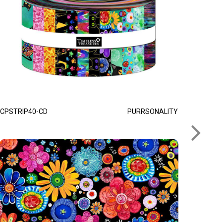
CPSTRIP40-CD
PURRSONALITY