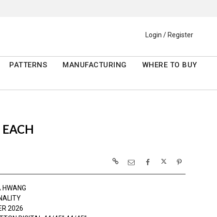
Login / Register
PATTERNS
MANUFACTURING
WHERE TO BUY
S EACH
A HWANG
NALITY
R 2026