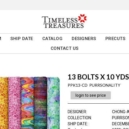
M
SHIP DATE
CATALOG
DESIGNERS
PRECUTS
CONTACT US
13 BOLTS X 10 YD
PPK13-CD PURRSONALITY
login to see price
DESIGNER
:
CHONG-
COLLECTION
:
PURRSO
SHIP DATE
:
DECEMBE