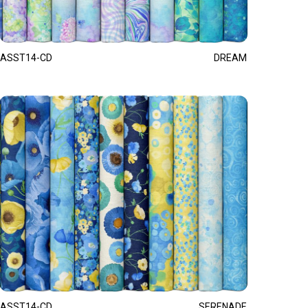
ASST14-CD
DREAM
ASST14-CD
SERENADE