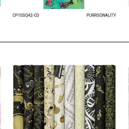
CP10SQ42-CD
PURRSONALITY