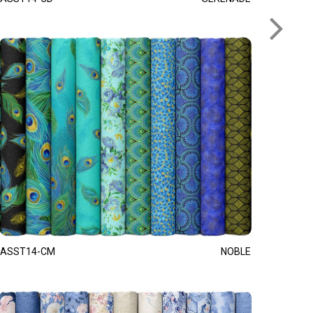
ASST14-CM
NOBLE