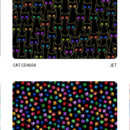
CAT-CD4604
JET