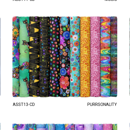
ASST13-CD
PURRSONALITY