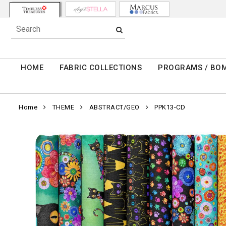
HOME
FABRIC COLLECTIONS
PROGRAMS / BO
Home
THEME
ABSTRACT/GEO
PPK13-CD