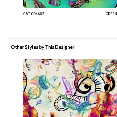
CAT-CD4602
GREEN
Other Styles by This Designer