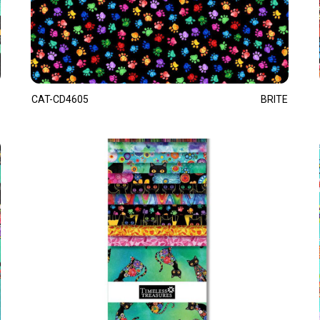
CAT-CD4605
BRITE