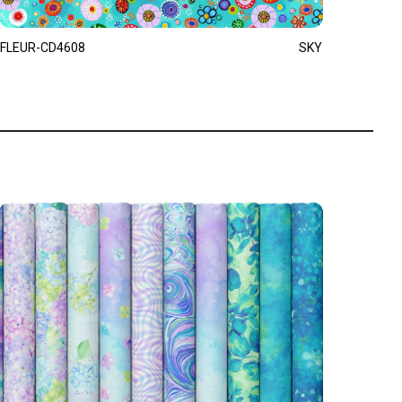
FLEUR-CD4608
SKY