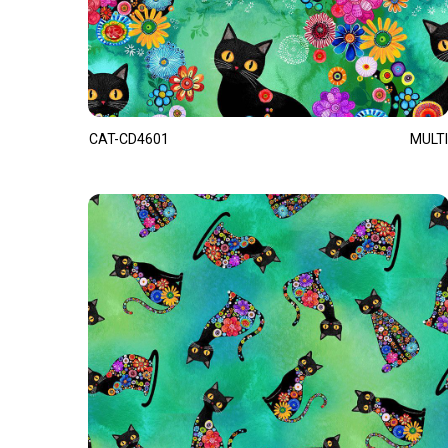
CAT-CD4601
MULTI