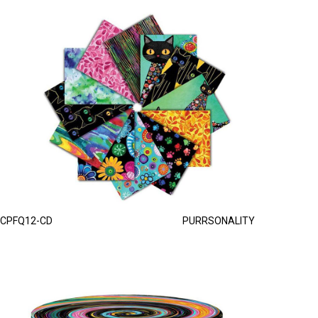
CPFQ12-CD
PURRSONALITY