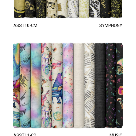
ASST10-CM
SYMPHONY
ASST11-CD
MUSIC