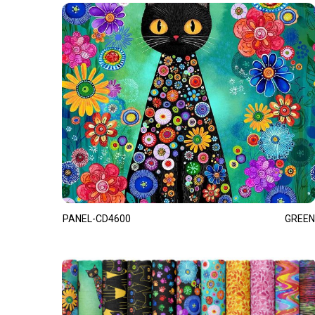
PANEL-CD4600
GREEN