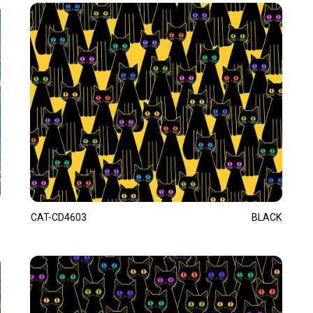
CAT-CD4603
BLACK