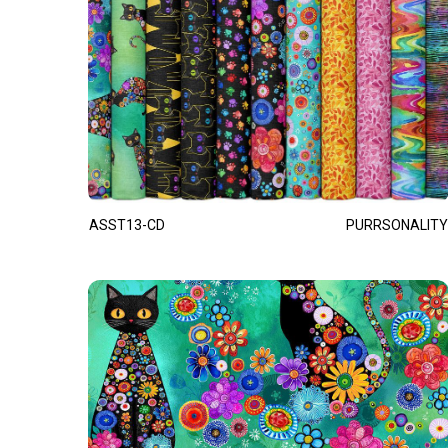
ASST13-CD
PURRSONALITY