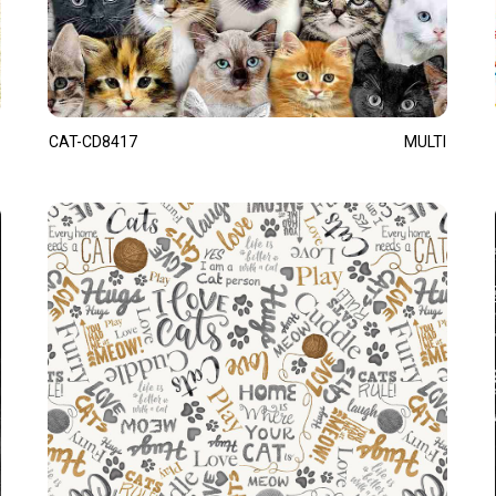
CAT-CD8417
MULTI