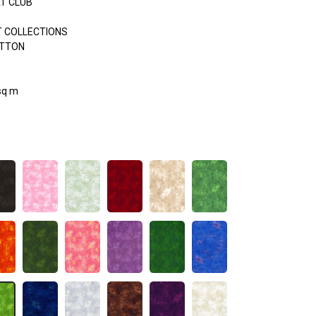
AT CLUB
 COLLECTIONS
OTTON
sq m