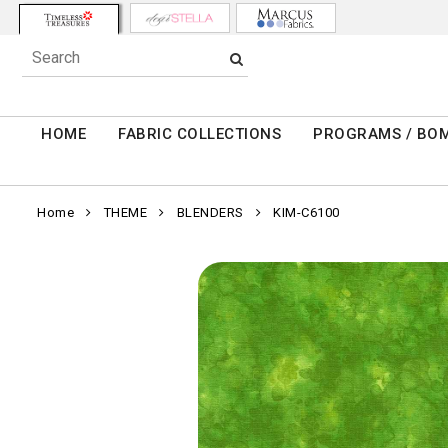
HOME
FABRIC COLLECTIONS
PROGRAMS / BO
Home
THEME
BLENDERS
KIM-C6100