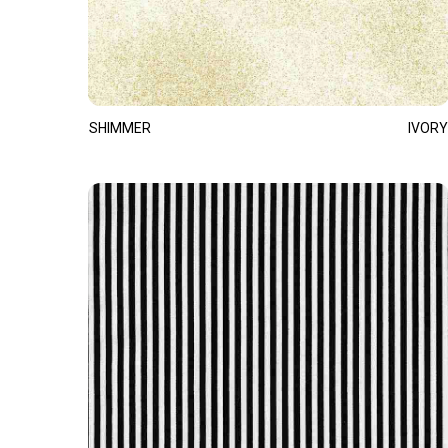
SHIMMER
IVORY