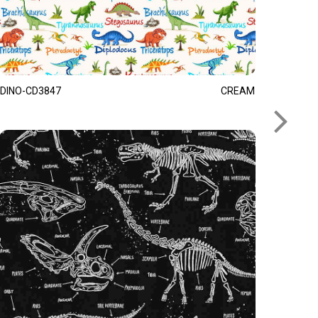
DINO-CD3847
CREAM