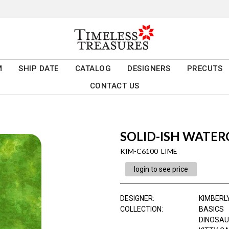
M
SHIP DATE
CATALOG
DESIGNERS
PRECUTS
CONTACT US
SOLID-ISH WATE
KIM-C6100 LIME
login to see price
DESIGNER
:
KIMBERL
COLLECTION
:
BASICS
DINOSAU