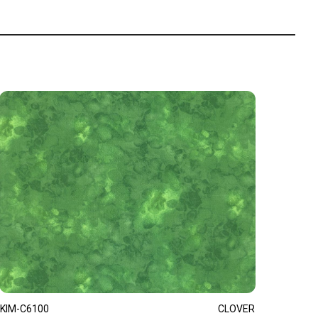
KIM-C6100
CLOVER