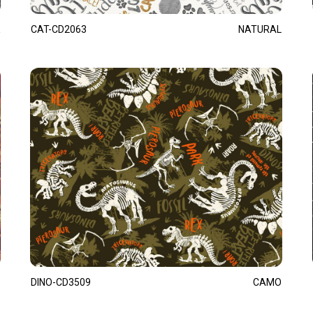
CAT-CD2063
NATURAL
DINO-CD3509
CAMO