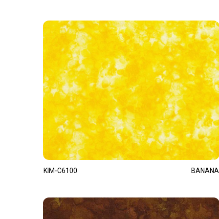
KIM-C6100
BANANA