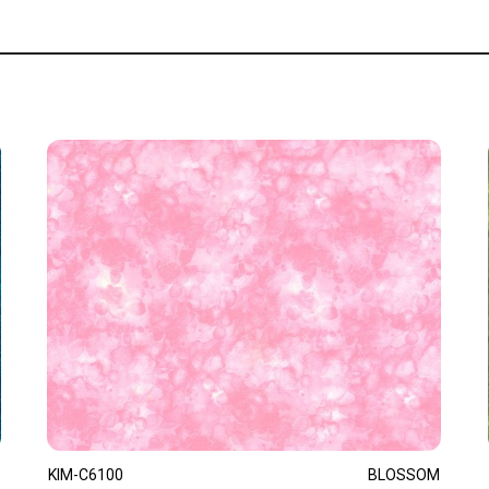
KIM-C6100
BLOSSOM