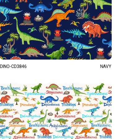
DINO-CD3846
NAVY