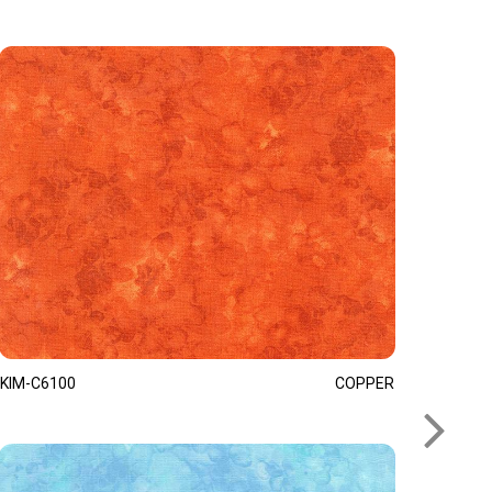
KIM-C6100
COPPER