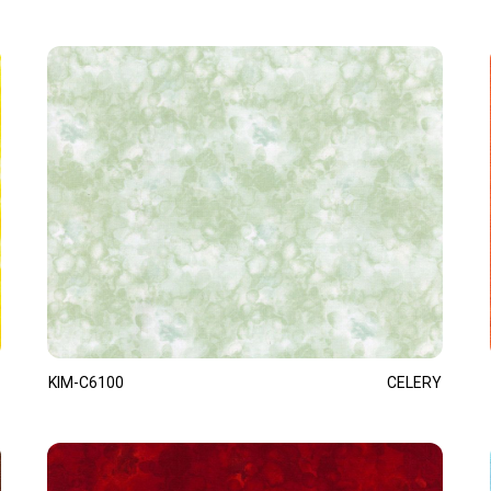
KIM-C6100
CELERY