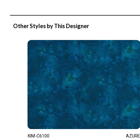
Other Styles by This Designer
KIM-C6100
AZURE