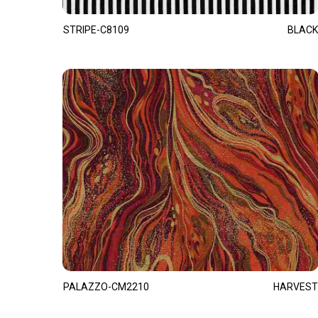
STRIPE-C8109
BLACK
PALAZZO-CM2210
HARVEST