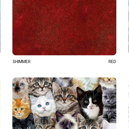
SHIMMER
RED