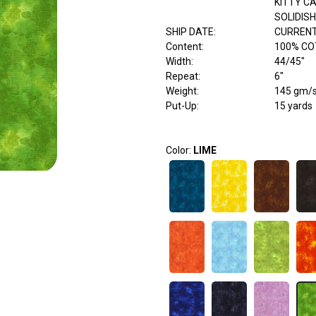
KITTY C
SOLIDISH
SHIP DATE
:
CURRENT
Content
:
100% C
Width
:
44/45"
Repeat
:
6"
Weight
:
145 gm/
Put-Up:
15 yards
Color:
LIME