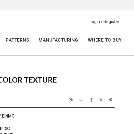
Login / Register
PATTERNS
MANUFACTURING
WHERE TO BUY
RCOLOR TEXTURE
Y EINMO
R DIG