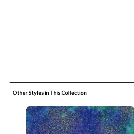
Other Styles in This Collection