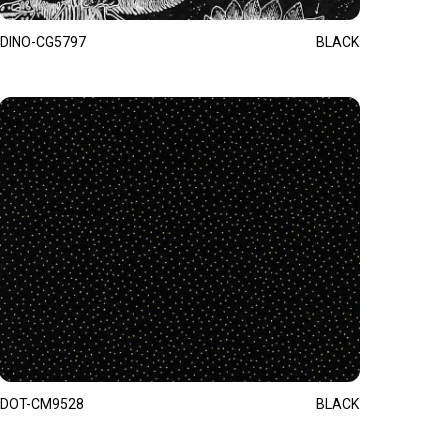
DINO-CG5797
BLACK
DOT-CM9528
BLACK