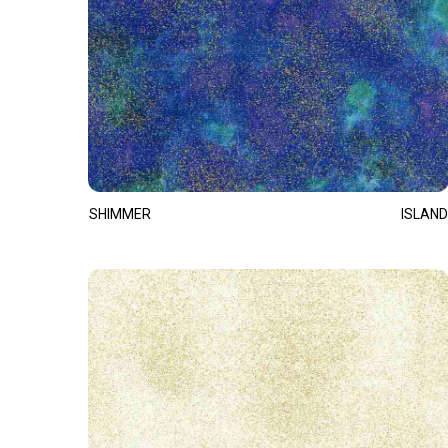
SHIMMER
ISLAND