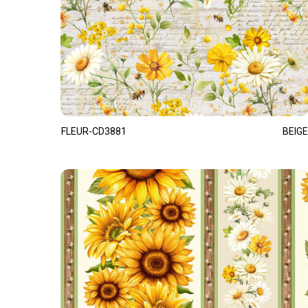
FLEUR-CD3881
BEIGE