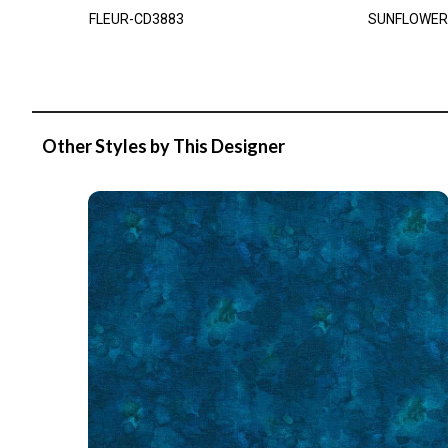
FLEUR-CD3883
SUNFLOWER
Other Styles by This Designer