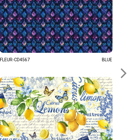
FLEUR-CD4567
BLUE