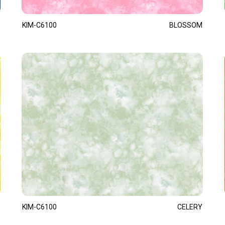
KIM-C6100
BLOSSOM
KIM-C6100
CELERY