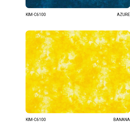
KIM-C6100
AZURE
KIM-C6100
BANANA