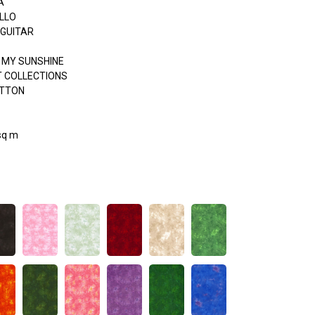
A
LLO
 GUITAR
 MY SUNSHINE
 COLLECTIONS
OTTON
sq m