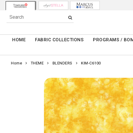
HOME
FABRIC COLLECTIONS
PROGRAMS / BO
Home
THEME
BLENDERS
KIM-C6100