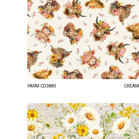
FARM-CD3885
CREAM