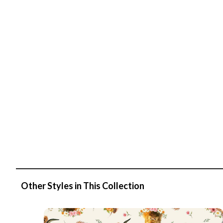
Other Styles in This Collection