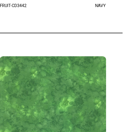
FRUIT-CD3442
NAVY