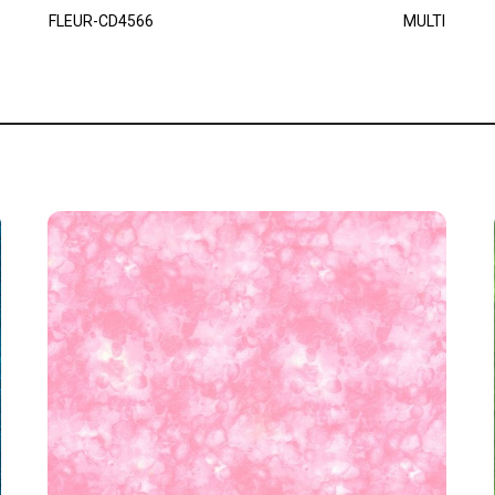
FLEUR-CD4566
MULTI