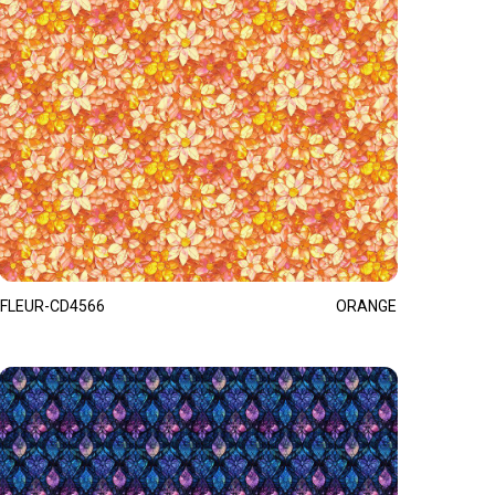
FLEUR-CD4566
ORANGE