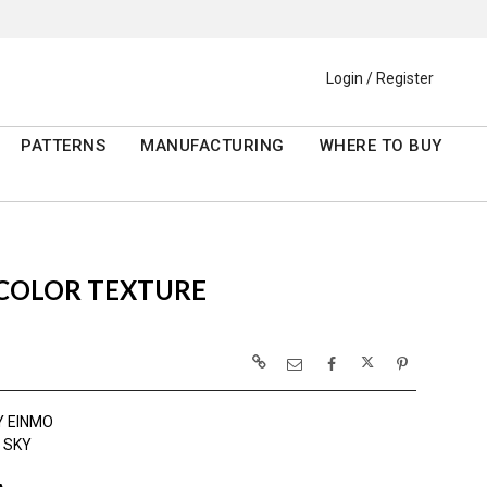
Login / Register
PATTERNS
MANUFACTURING
WHERE TO BUY
RCOLOR TEXTURE
Y EINMO
 SKY