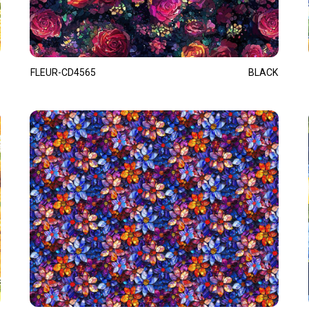
FLEUR-CD4565
BLACK