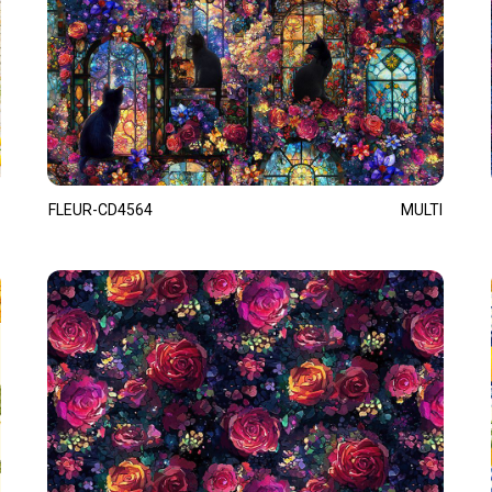
FLEUR-CD4564
MULTI