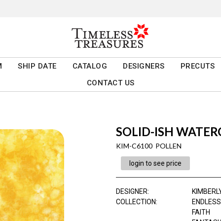
M
SHIP DATE
CATALOG
DESIGNERS
PRECUTS
CONTACT US
SOLID-ISH WATE
KIM-C6100 POLLEN
login to see price
DESIGNER
:
KIMBERL
COLLECTION
:
ENDLESS
FAITH