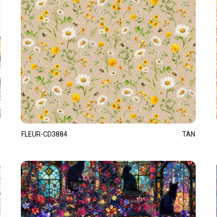
FLEUR-CD3884
TAN