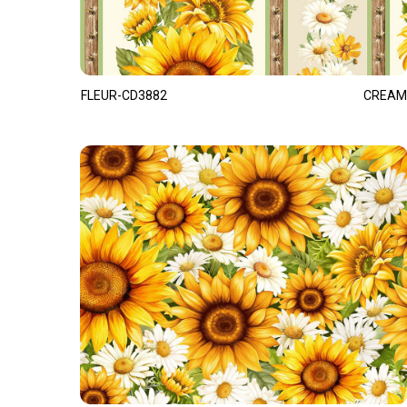
FLEUR-CD3882
CREAM