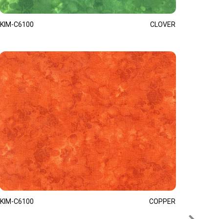
KIM-C6100
CLOVER
KIM-C6100
COPPER