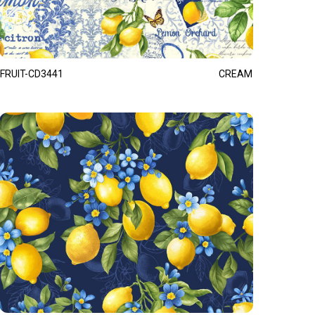
FRUIT-CD3441
CREAM