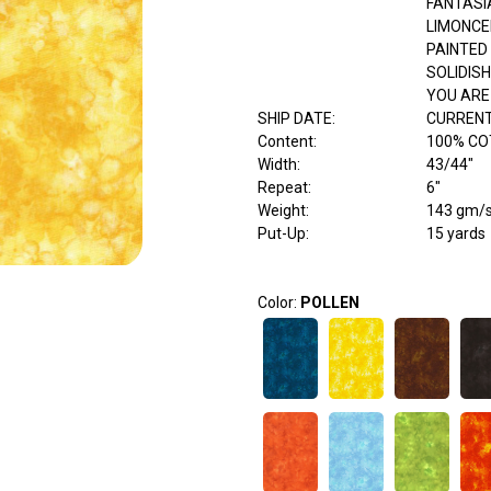
FANTASI
LIMONCE
PAINTED
SOLIDISH
YOU ARE
SHIP DATE
:
CURRENT
Content
:
100% C
Width
:
43/44"
Repeat
:
6"
Weight
:
143 gm/
Put-Up:
15 yards
Color:
POLLEN