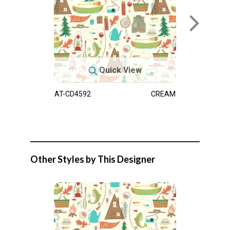
Quick View
AT-CD4592
CREAM
Other Styles by This Designer