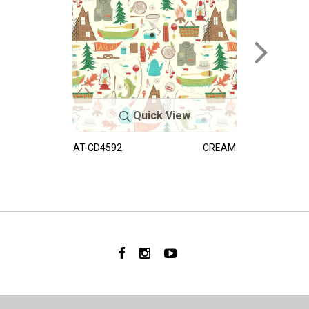
Quick View
AT-CD4592
CREAM