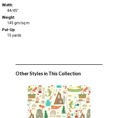
Width
:
44/45"
Weight
:
145 gm/sq m
Put-Up:
15 yards
Other Styles in This Collection