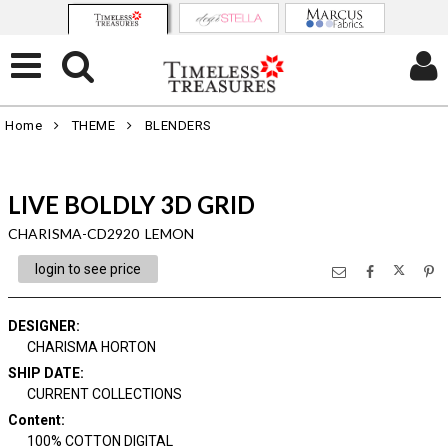
Home
THEME
BLENDERS
LIVE BOLDLY 3D GRID
CHARISMA-CD2920 LEMON
login to see price
DESIGNER
:
CHARISMA HORTON
SHIP DATE
:
CURRENT COLLECTIONS
Content
:
100% COTTON DIGITAL