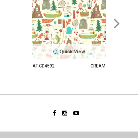
Quick View
AT-CD4592
CREAM