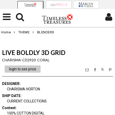
Home
THEME
BLENDERS
LIVE BOLDLY 3D GRID
CHARISMA-CD2920 CORAL
login to see price
DESIGNER
:
CHARISMA HORTON
SHIP DATE
:
CURRENT COLLECTIONS
Content
:
100% COTTON DIGITAL