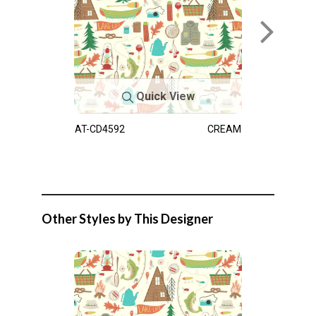
Quick View
AT-CD4592
CREAM
Other Styles by This Designer