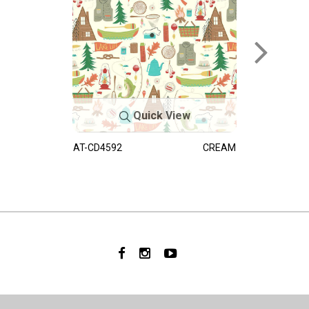
Quick View
AT-CD4592
CREAM