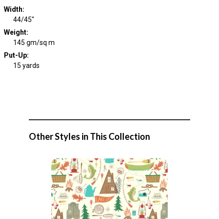
Width
:
44/45"
Weight
:
145 gm/sq m
Put-Up:
15 yards
Other Styles in This Collection