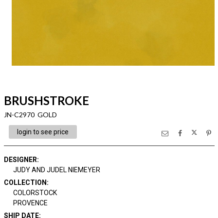
BRUSHSTROKE
JN-C2970 GOLD
login to see price
DESIGNER
:
JUDY AND JUDEL NIEMEYER
COLLECTION
:
COLORSTOCK
PROVENCE
SHIP DATE
: