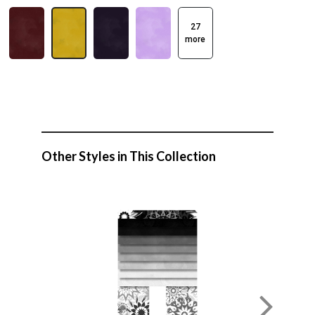
27
more
Other Styles in This Collection