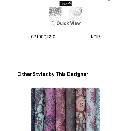
Quick View
CP10SQ42-C
NOIR
Other Styles by This Designer