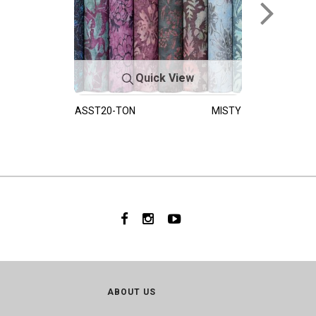
Quick View
ASST20-TON
MISTY
ABOUT US