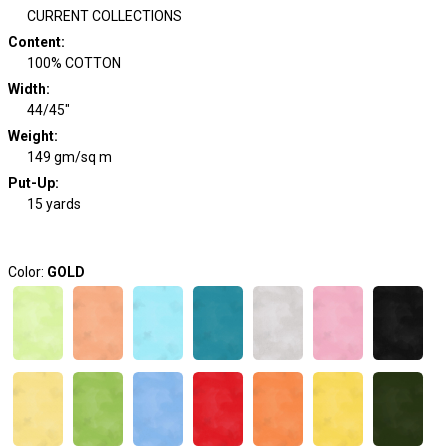
CURRENT COLLECTIONS
Content
:
100% COTTON
Width
:
44/45"
Weight
:
149 gm/sq m
Put-Up:
15 yards
Color:
GOLD