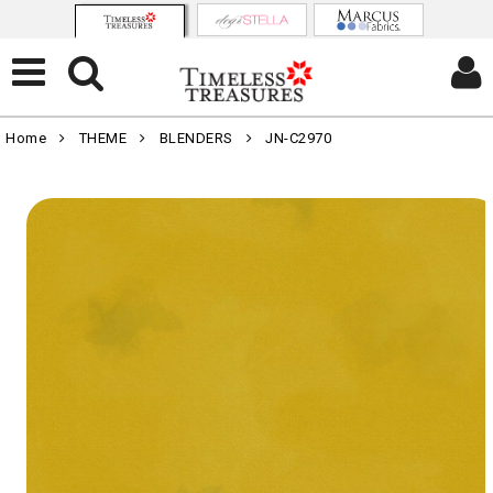
Home
THEME
BLENDERS
JN-C2970