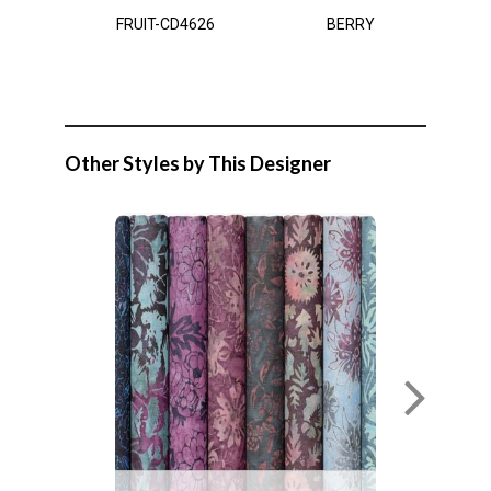
FRUIT-CD4626
BERRY
Other Styles by This Designer