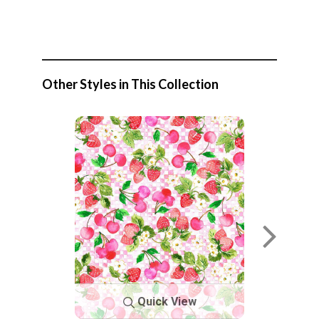
Other Styles in This Collection
Quick View