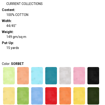
CURRENT COLLECTIONS
Content
:
100% COTTON
Width
:
44/45"
Weight
:
149 gm/sq m
Put-Up:
15 yards
Color:
SORBET