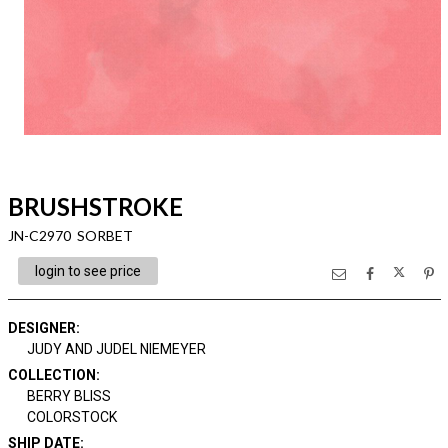
BRUSHSTROKE
JN-C2970 SORBET
login to see price
DESIGNER
:
JUDY AND JUDEL NIEMEYER
COLLECTION
:
BERRY BLISS
COLORSTOCK
SHIP DATE
: