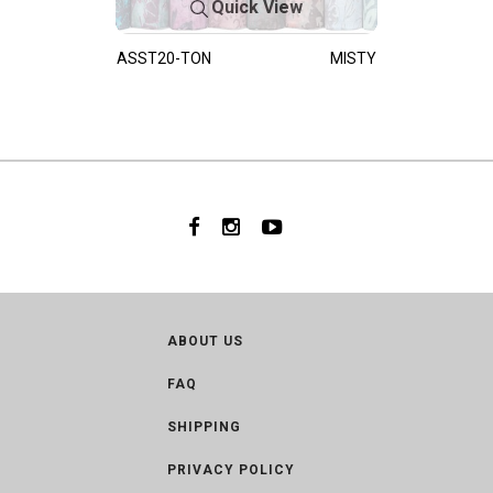
Quick View
ASST20-TON
MISTY
ABOUT US
FAQ
SHIPPING
PRIVACY POLICY