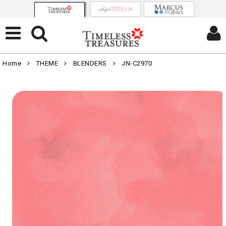
Home
THEME
BLENDERS
JN-C2970