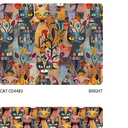
CAT-CD4483
BRIGHT