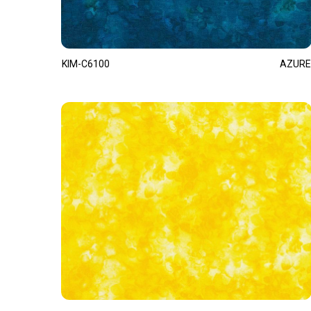
KIM-C6100
AZURE