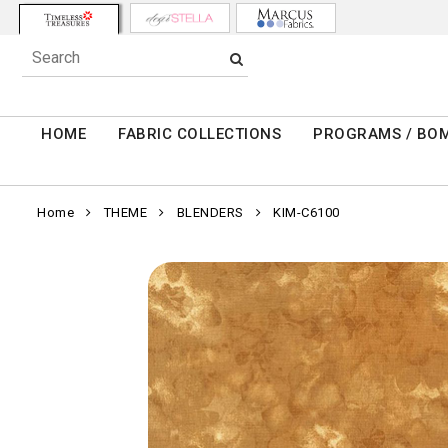
HOME
FABRIC COLLECTIONS
PROGRAMS / BO
Home
THEME
BLENDERS
KIM-C6100