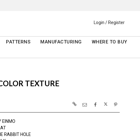
Login / Register
PATTERNS
MANUFACTURING
WHERE TO BUY
RCOLOR TEXTURE
Y EINMO
CAT
E RABBIT HOLE