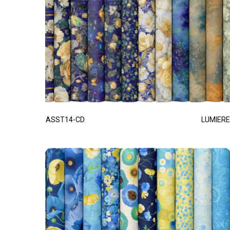
ASST14-CD
LUMIERE