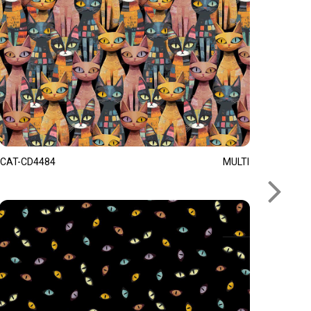
CAT-CD4484
MULTI