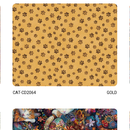
CAT-CD2064
GOLD