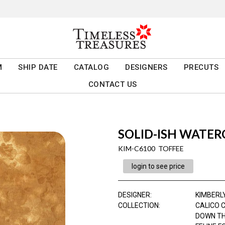
M
SHIP DATE
CATALOG
DESIGNERS
PRECUTS
CONTACT US
SOLID-ISH WATE
KIM-C6100 TOFFEE
login to see price
DESIGNER
:
KIMBERL
COLLECTION
:
CALICO 
DOWN TH