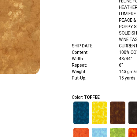
FELINE F
HEATHER
LUMIERE
PEACE 
POPPY 
SOLIDISH
WINE TA
SHIP DATE
:
CURRENT
Content
:
100% C
Width
:
43/44"
Repeat
:
6"
Weight
:
143 gm/
Put-Up:
15 yards
Color:
TOFFEE