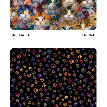
CAT-CD4114
NATURAL