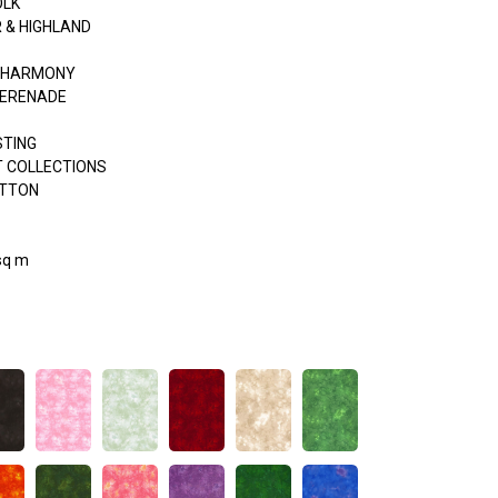
OLK
 & HIGHLAND
& HARMONY
SERENADE
STING
 COLLECTIONS
OTTON
sq m