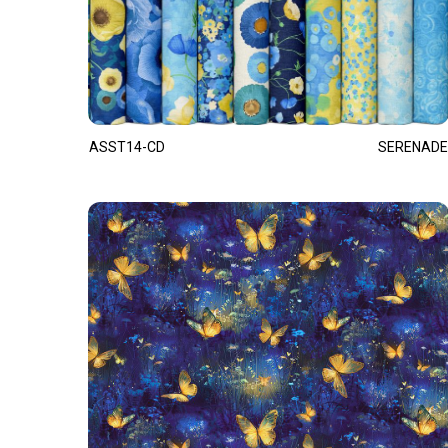
ASST14-CD
SERENADE