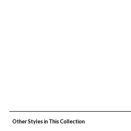
Other Styles in This Collection