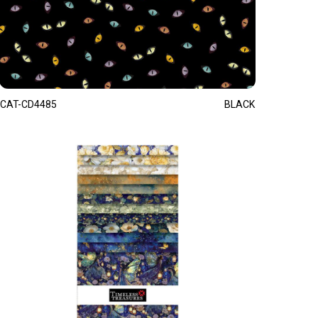
CAT-CD4485
BLACK