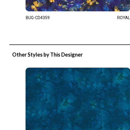
BUG-CD4359
ROYAL
Other Styles by This Designer