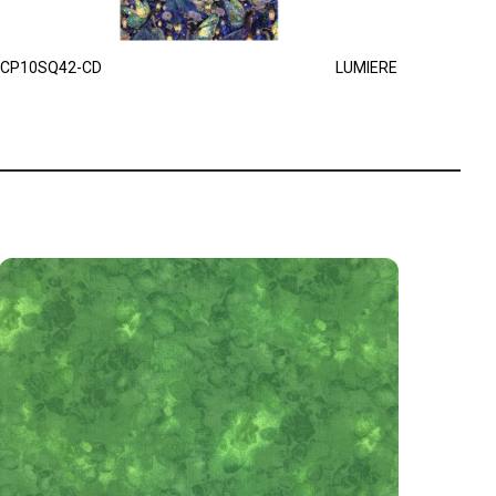
CP10SQ42-CD
LUMIERE