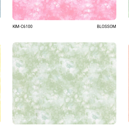
KIM-C6100
BLOSSOM