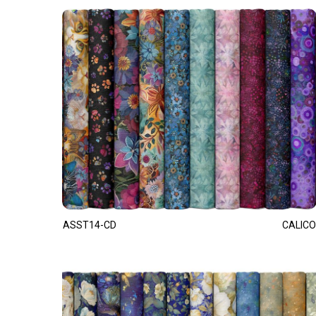
ASST14-CD
CALICO