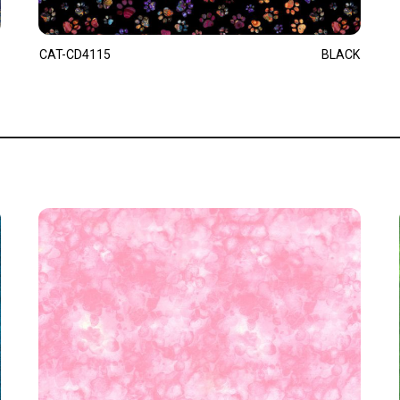
CAT-CD4115
BLACK