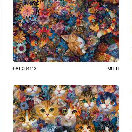
CAT-CD4113
MULTI