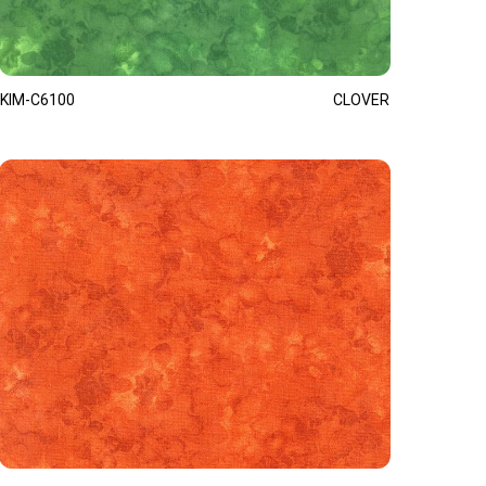
KIM-C6100
CLOVER