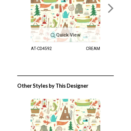
Quick View
AT-CD4592
CREAM
Other Styles by This Designer