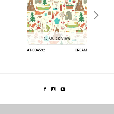
Quick View
AT-CD4592
CREAM