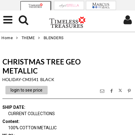
Home
THEME
BLENDERS
CHRISTMAS TREE GEO
METALLIC
HOLIDAY-CM3541 BLACK
login to see price
SHIP DATE
:
CURRENT COLLECTIONS
Content
:
100% COTTON METALLIC