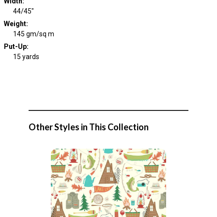
Width
:
44/45"
Weight
:
145 gm/sq m
Put-Up:
15 yards
Other Styles in This Collection