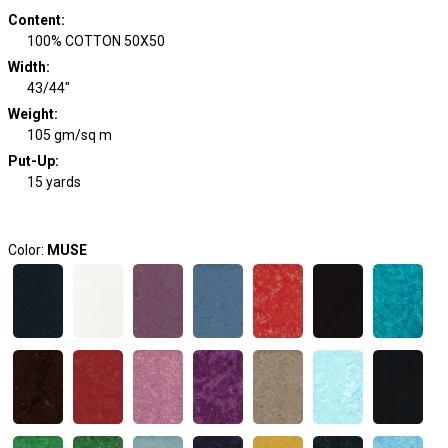
Content
:
100% COTTON 50X50
Width
:
43/44"
Weight
:
105 gm/sq m
Put-Up:
15 yards
Color:
MUSE