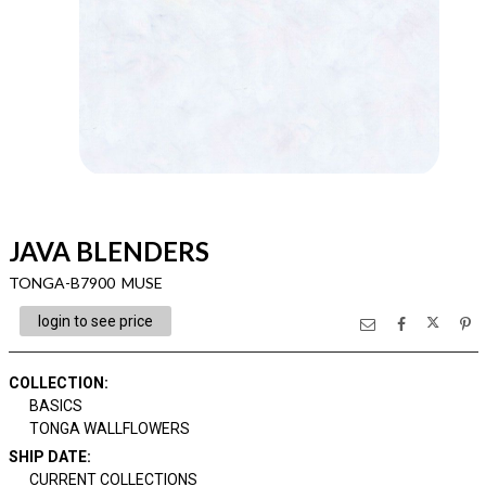
JAVA BLENDERS
TONGA-B7900 MUSE
login to see price
COLLECTION
:
BASICS
TONGA WALLFLOWERS
SHIP DATE
:
CURRENT COLLECTIONS