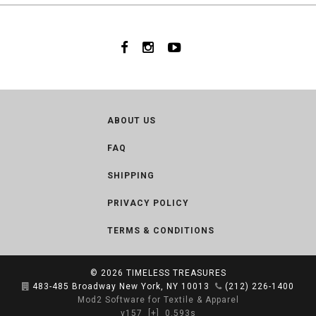
ABOUT US
FAQ
SHIPPING
PRIVACY POLICY
TERMS & CONDITIONS
© 2026
TIMELESS TREASURES
483-485 Broadway New York, NY 10013
(212) 226-1400
Mod2 Software for Textile & Apparel
v157
[+]
0.593s