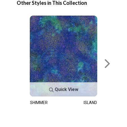
Other Styles in This Collection
Quick View
SHIMMER
ISLAND