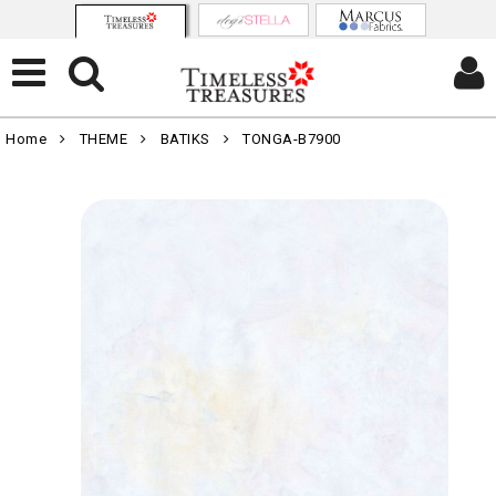
Home
THEME
BATIKS
TONGA-B7900