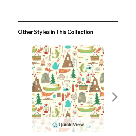
Other Styles in This Collection
Quick View