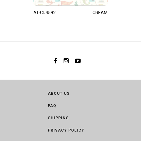
AT-CD4592
CREAM
ABOUT US
FAQ
SHIPPING
PRIVACY POLICY