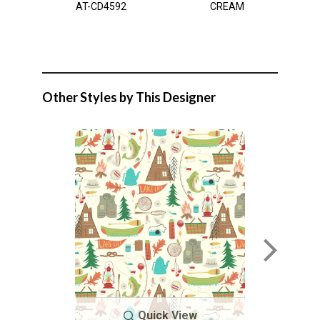
AT-CD4592
CREAM
Other Styles by This Designer
Quick View