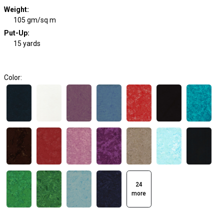
Weight
:
105 gm/sq m
Put-Up:
15 yards
Color:
24
more