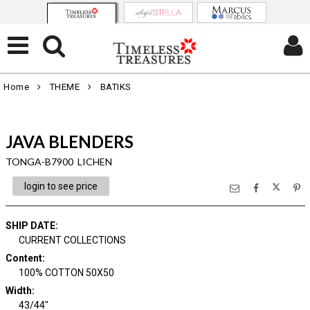
Home
THEME
BATIKS
JAVA BLENDERS
TONGA-B7900 LICHEN
login to see price
SHIP DATE
:
CURRENT COLLECTIONS
Content
:
100% COTTON 50X50
Width
:
43/44"