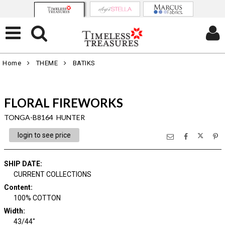
Home
THEME
BATIKS
FLORAL FIREWORKS
TONGA-B8164 HUNTER
login to see price
SHIP DATE
:
CURRENT COLLECTIONS
Content
:
100% COTTON
Width
:
43/44"