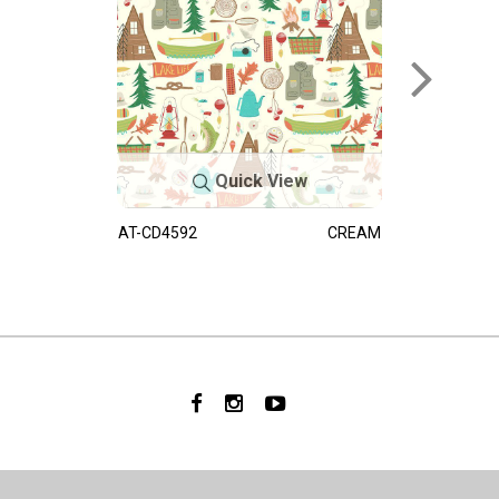
Quick View
AT-CD4592
CREAM