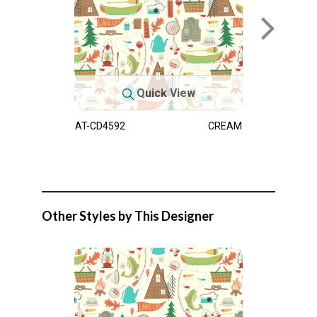
Quick View
AT-CD4592
CREAM
Other Styles by This Designer