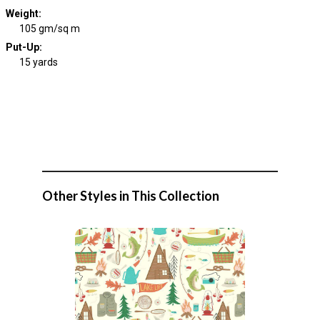
Weight
:
105 gm/sq m
Put-Up:
15 yards
Other Styles in This Collection