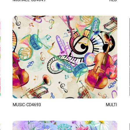
MUSIC-CD4693
MULTI