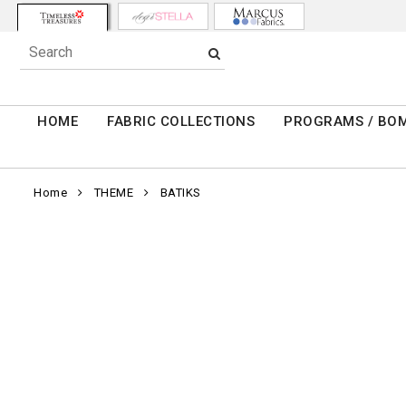
HOME
FABRIC COLLECTIONS
PROGRAMS / BO
Home
THEME
BATIKS