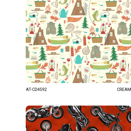
AT-CD4592
CREAM