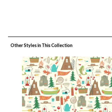
Other Styles in This Collection