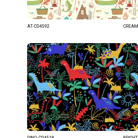
AT-CD4592
CREAM
DINO-CD4518
BRIGHT