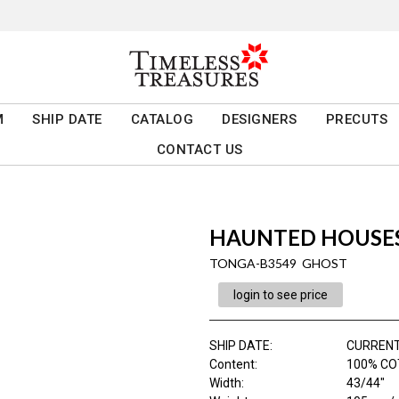
M
SHIP DATE
CATALOG
DESIGNERS
PRECUTS
CONTACT US
HAUNTED HOUSE
TONGA-B3549 GHOST
login to see price
SHIP DATE
:
CURRENT
Content
:
100% C
Width
:
43/44"