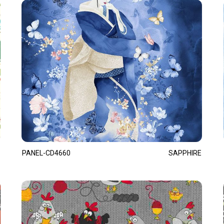
PANEL-CD4660
SAPPHIRE