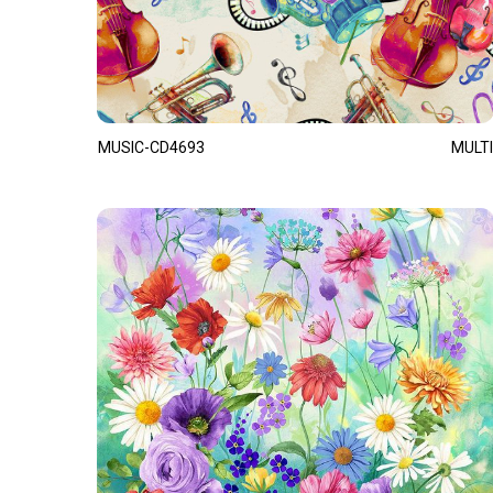
MUSIC-CD4693
MULTI