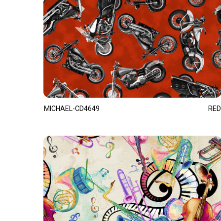
MICHAEL-CD4649
RED