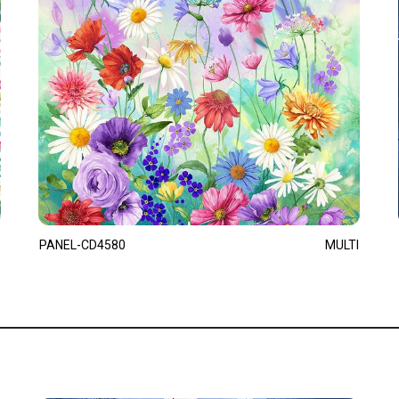
PANEL-CD4580
MULTI