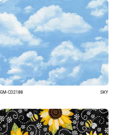
GM-CD2188
SKY