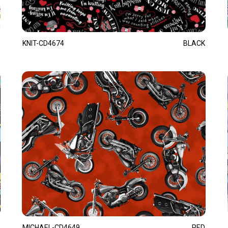
KNIT-CD4674
BLACK
MICHAEL-CD4649
RED