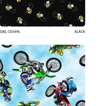
GAIL-CD5496
BLACK