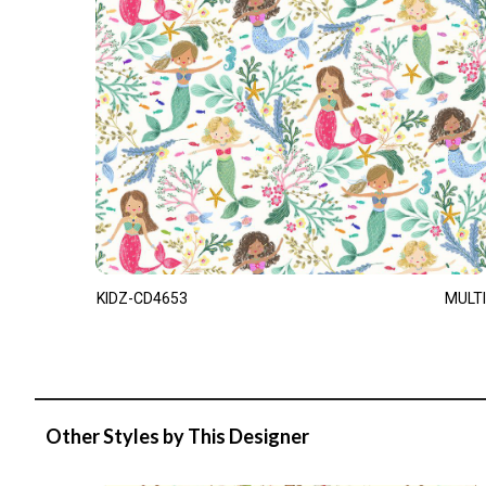
KIDZ-CD4653
MULTI
Other Styles by This Designer