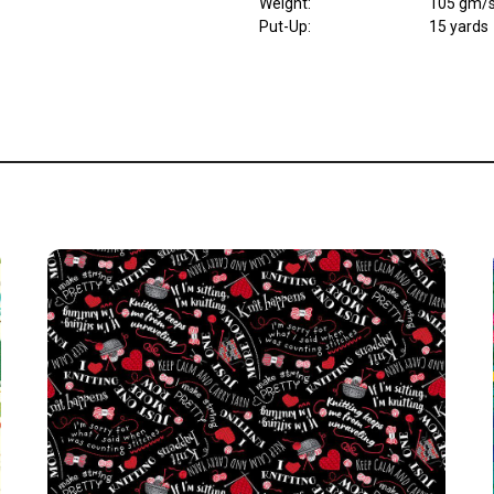
Weight
:
105 gm/
Put-Up:
15 yards