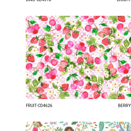
FRUIT-CD4626
BERRY