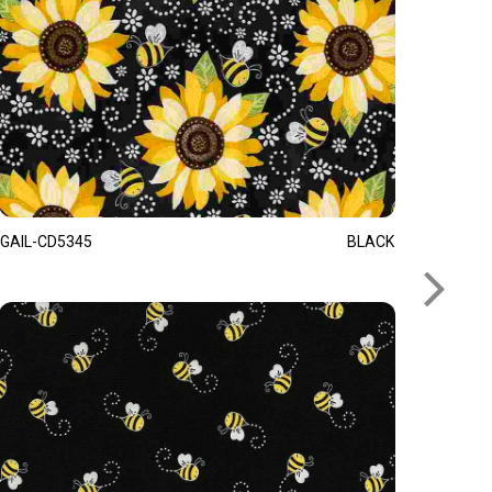
GAIL-CD5345
BLACK