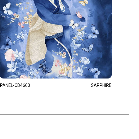
PANEL-CD4660
SAPPHIRE