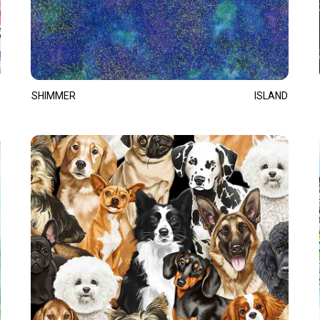
SHIMMER
ISLAND