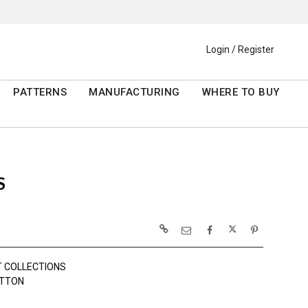
Login / Register
PATTERNS
MANUFACTURING
WHERE TO BUY
S
 COLLECTIONS
OTTON