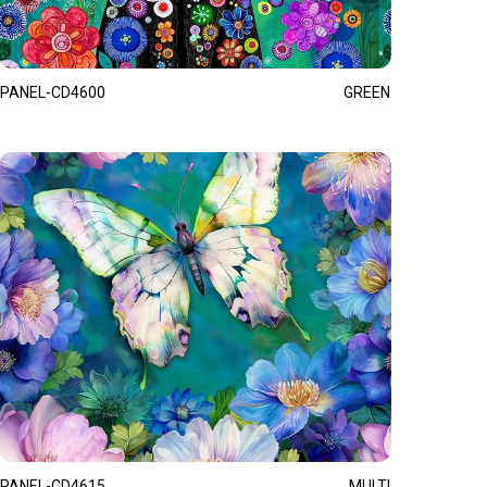
PANEL-CD4600
GREEN
PANEL-CD4615
MULTI