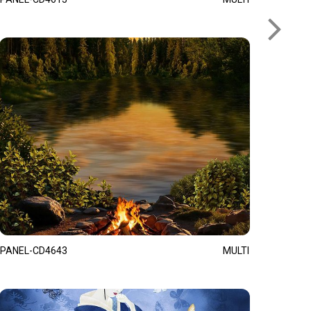
PANEL-CD4643
MULTI