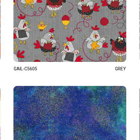
GAIL-C5605
GREY