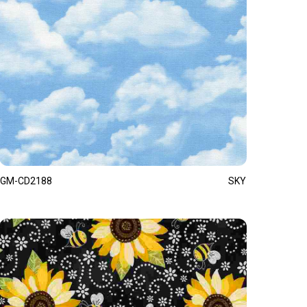
GM-CD2188
SKY