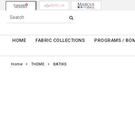
HOME
FABRIC COLLECTIONS
PROGRAMS / BO
Home
THEME
BATIKS