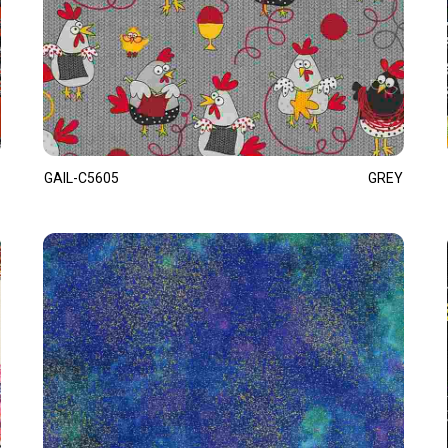
GAIL-C5605
GREY