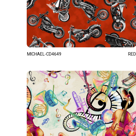
MICHAEL-CD4649
RED