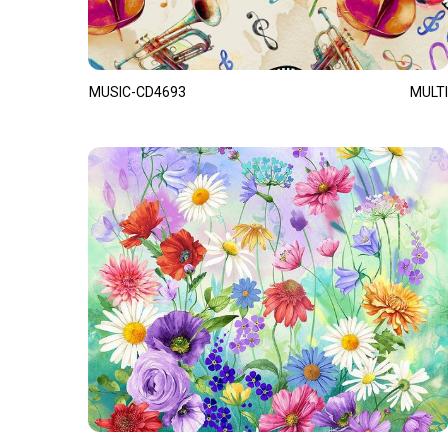
MUSIC-CD4693
MULTI