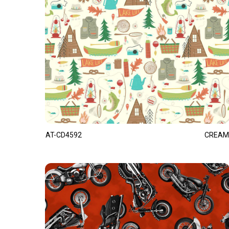
AT-CD4592
CREAM