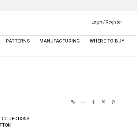
Login / Register
PATTERNS
MANUFACTURING
WHERE TO BUY
 COLLECTIONS
OTTON