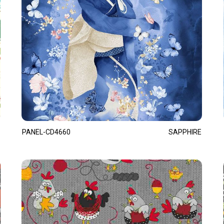
PANEL-CD4660
SAPPHIRE