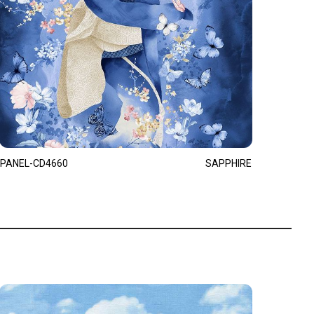
PANEL-CD4660
SAPPHIRE