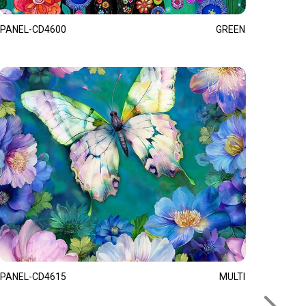
PANEL-CD4600
GREEN
PANEL-CD4615
MULTI