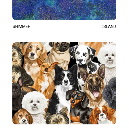
SHIMMER
ISLAND