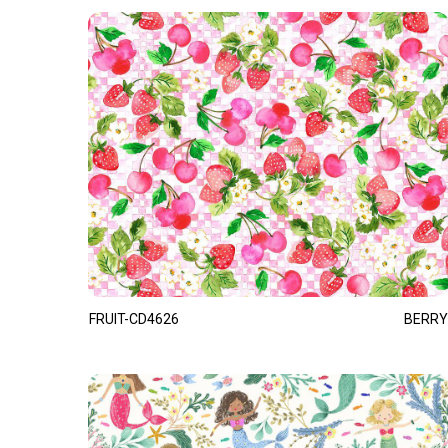
FRUIT-CD4626
BERRY