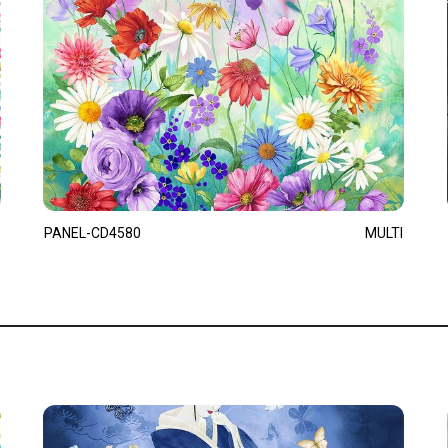
PANEL-CD4580
MULTI