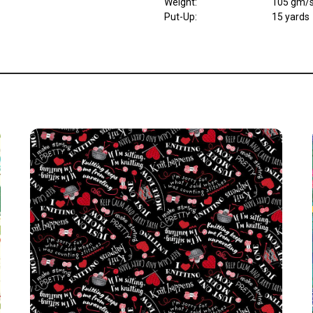
Weight
:
105 gm/
Put-Up:
15 yards