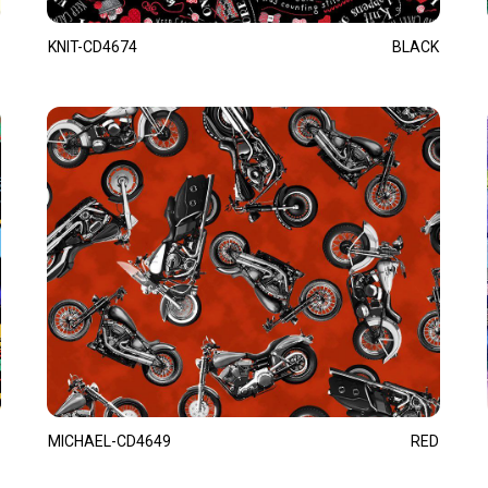
KNIT-CD4674
BLACK
MICHAEL-CD4649
RED