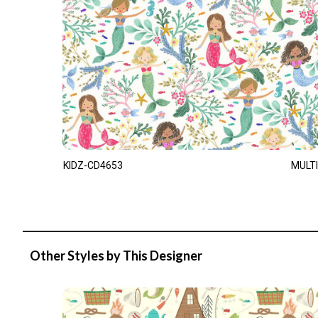
KIDZ-CD4653
MULTI
Other Styles by This Designer