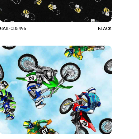
GAIL-CD5496
BLACK