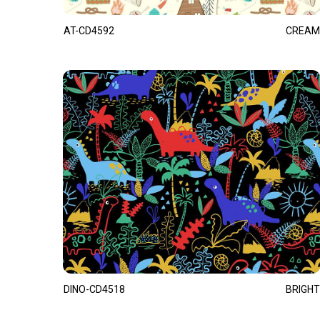
AT-CD4592
CREAM
DINO-CD4518
BRIGHT