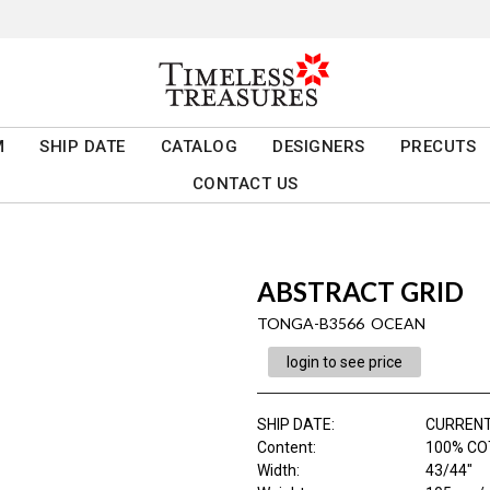
M
SHIP DATE
CATALOG
DESIGNERS
PRECUTS
CONTACT US
ABSTRACT GRID
TONGA-B3566 OCEAN
login to see price
SHIP DATE
:
CURRENT
Content
:
100% C
Width
:
43/44"