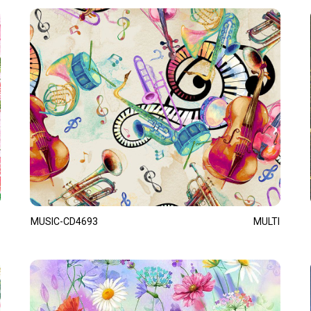
MUSIC-CD4693
MULTI