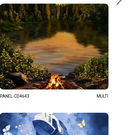
PANEL-CD4643
MULTI