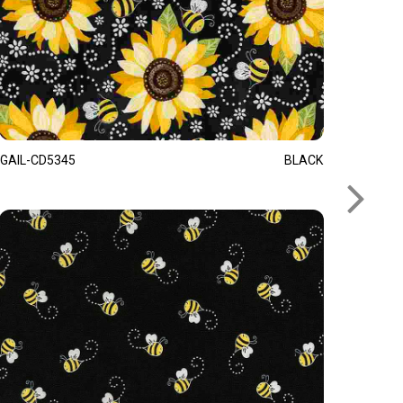
GAIL-CD5345
BLACK