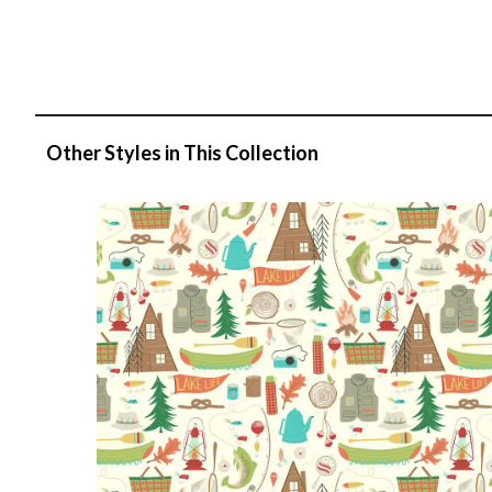
Other Styles in This Collection