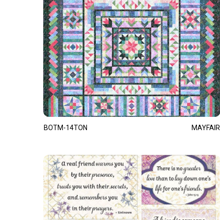
BOTM-14TON
MAYFAIR