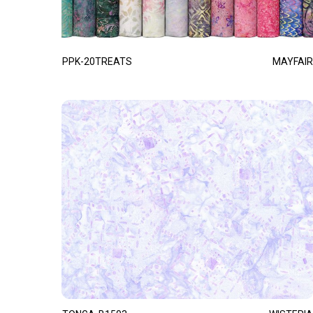
PPK-20TREATS
MAYFAIR