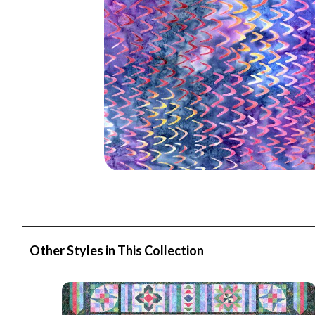
Other Styles in This Collection