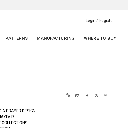
Login / Register
PATTERNS
MANUFACTURING
WHERE TO BUY
D A PRAYER DESIGN
AYFAIR
 COLLECTIONS