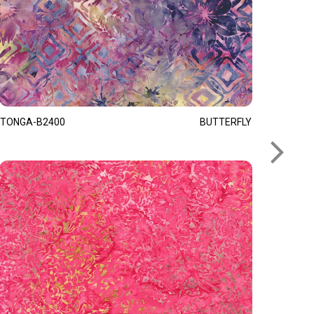
TONGA-B2400
BUTTERFLY