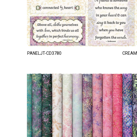
PANELJT-CD3780
CREAM