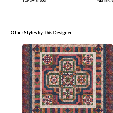
TONGA-B1503
WISTERIA
Other Styles by This Designer