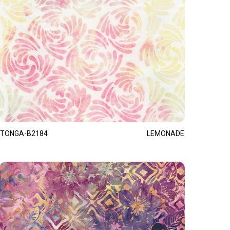
TONGA-B2184
LEMONADE