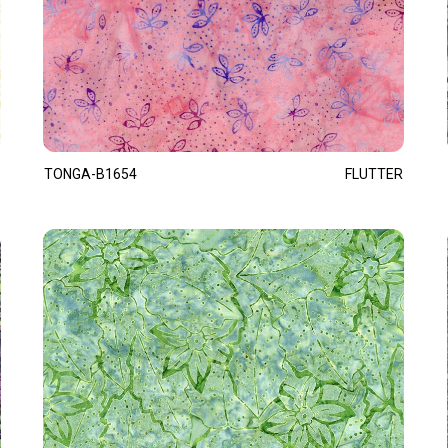
TONGA-B1654
FLUTTER