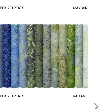
PPK-20TREATS
MAYFAIR
PPK-20TREATS
RADIANT