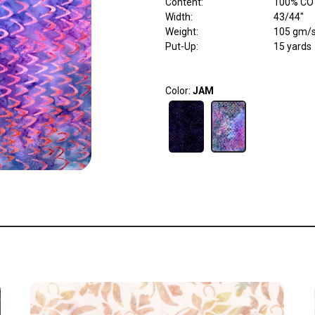
Content
:
100% C
Width
:
43/44"
Weight
:
105 gm/
Put-Up:
15 yards
Color:
JAM