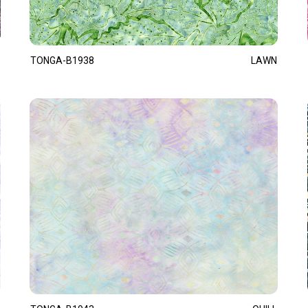
TONGA-B1938
LAWN