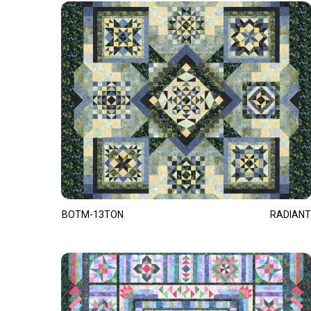
BOTM-13TON
RADIANT