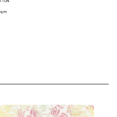
OTTON
sq m