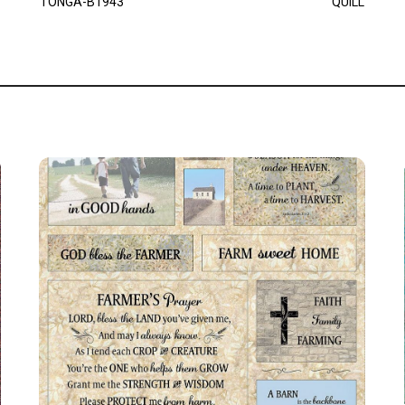
TONGA-B1943
QUILL