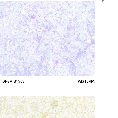
TONGA-B1503
WISTERIA