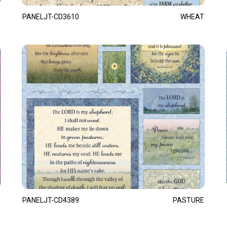
PANELJT-CD3610
WHEAT
PANELJT-CD4389
PASTURE