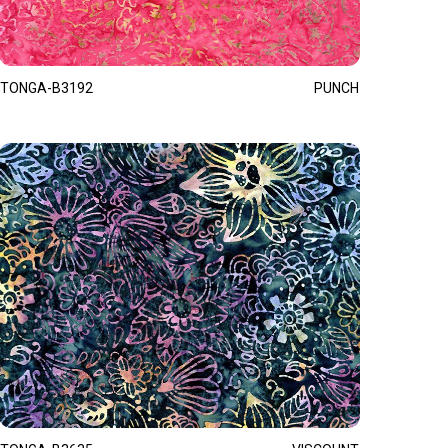
TONGA-B3192
PUNCH