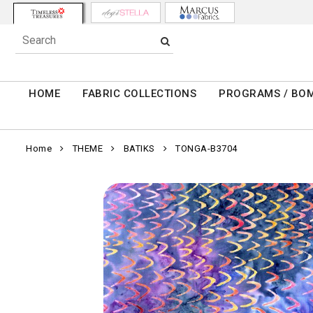
HOME
FABRIC COLLECTIONS
PROGRAMS / BO
Home
THEME
BATIKS
TONGA-B3704