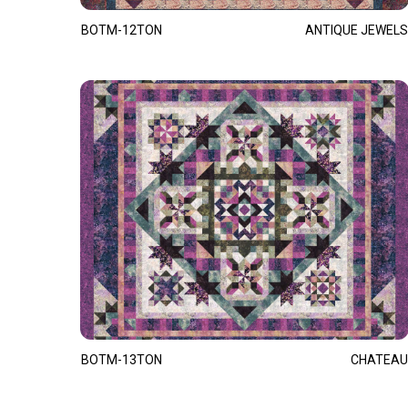
BOTM-12TON
ANTIQUE JEWELS
BOTM-13TON
CHATEAU