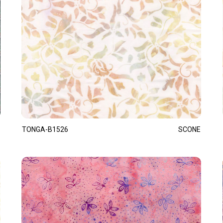
TONGA-B1526
SCONE