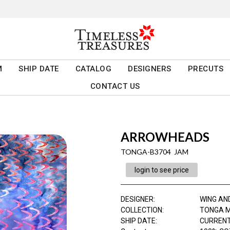
M
SHIP DATE
CATALOG
DESIGNERS
PRECUTS
CONTACT US
ARROWHEADS
TONGA-B3704 JAM
login to see price
DESIGNER
:
WING AN
COLLECTION
:
TONGA M
SHIP DATE
:
CURRENT