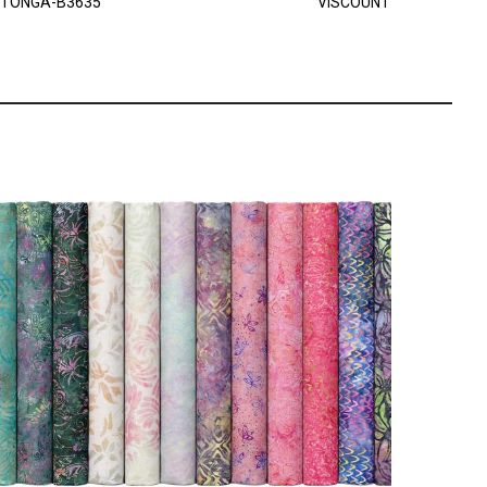
TONGA-B3635
VISCOUNT