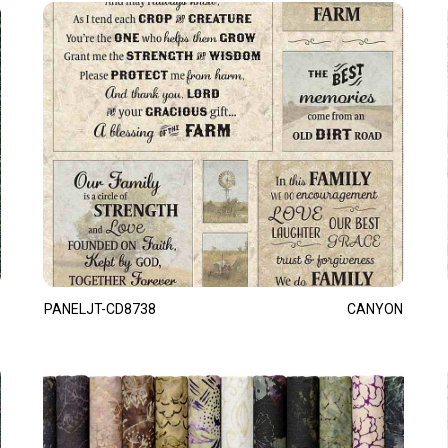
PANELJT-CD8738
CANYON