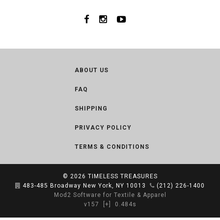
ABOUT US
FAQ
SHIPPING
PRIVACY POLICY
TERMS & CONDITIONS
© 2026
TIMELESS TREASURES
483-485 Broadway New York, NY 10013
(212) 226-1400
Mod2 Software for Textile & Apparel
v157
[+]
0.484s