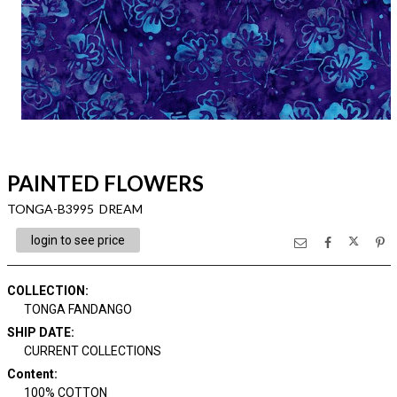
PAINTED FLOWERS
TONGA-B3995 DREAM
login to see price
COLLECTION
:
TONGA FANDANGO
SHIP DATE
:
CURRENT COLLECTIONS
Content
:
100% COTTON