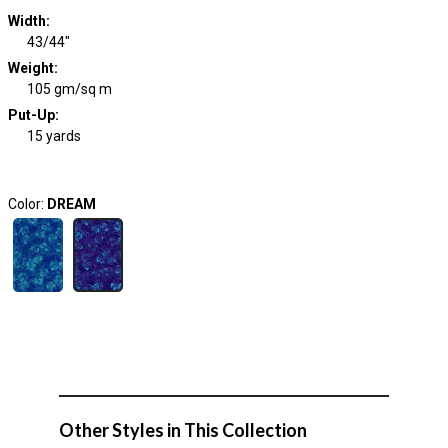
Width
:
43/44"
Weight
:
105 gm/sq m
Put-Up:
15 yards
Color:
DREAM
Other Styles in This Collection