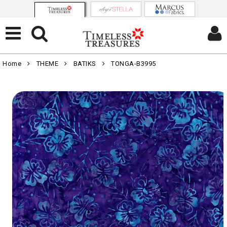
Home
THEME
BATIKS
TONGA-B3995