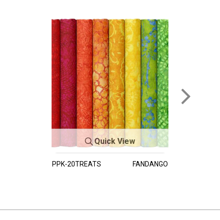
Quick View
PPK-20TREATS
FANDANGO