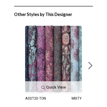
Other Styles by This Designer
Quick View
ASST20-TON
MISTY