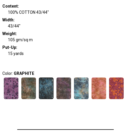
Content
:
100% COTTON 43/44"
Width
:
43/44"
Weight
:
105 gm/sq m
Put-Up:
15 yards
Color:
GRAPHITE