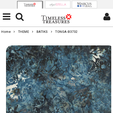
Home
THEME
BATIKS
TONGA-B3732