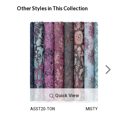
Other Styles in This Collection
Quick View
ASST20-TON
MISTY