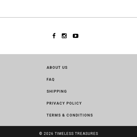
ABOUT US
FAQ
SHIPPING
PRIVACY POLICY
TERMS & CONDITIONS
© 2026
TIMELESS TREASURES