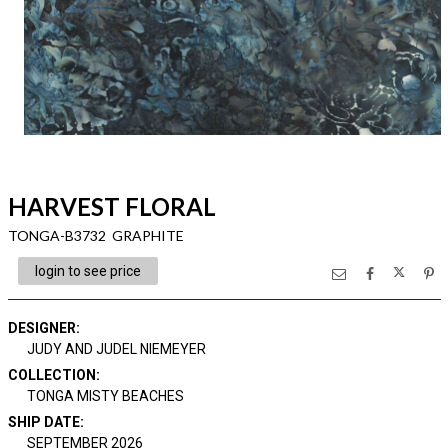
HARVEST FLORAL
TONGA-B3732 GRAPHITE
login to see price
DESIGNER
:
JUDY AND JUDEL NIEMEYER
COLLECTION
:
TONGA MISTY BEACHES
SHIP DATE
:
SEPTEMBER 2026