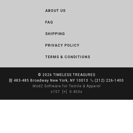
ABOUT US
FAQ
SHIPPING
PRIVACY POLICY
TERMS & CONDITIONS
© 2026
TIMELESS TREASURES
483-485 Broadway New York, NY 10013
(212) 226-1400
Mod2 Software for Textile & Apparel
v157
[+]
0.453s