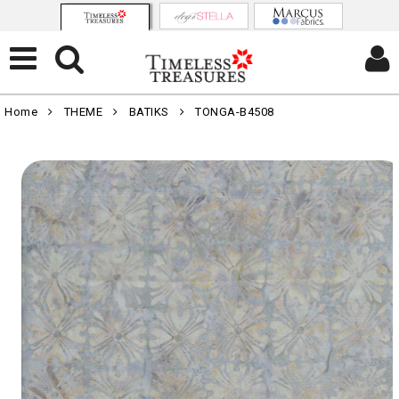
Home
THEME
BATIKS
TONGA-B4508