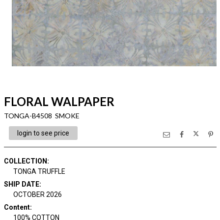
FLORAL WALPAPER
TONGA-B4508 SMOKE
login to see price
COLLECTION
:
TONGA TRUFFLE
SHIP DATE
:
OCTOBER 2026
Content
:
100% COTTON