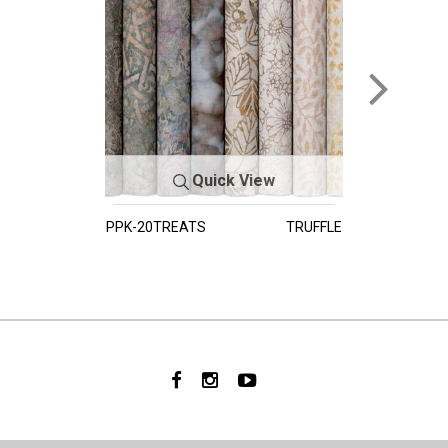
Quick View
PPK-20TREATS
TRUFFLE