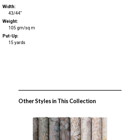
Width
:
43/44"
Weight
:
105 gm/sq m
Put-Up:
15 yards
Other Styles in This Collection