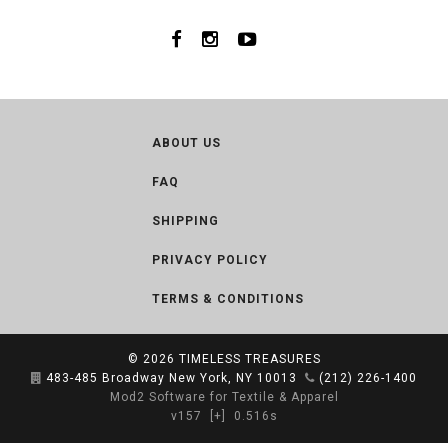
ABOUT US
FAQ
SHIPPING
PRIVACY POLICY
TERMS & CONDITIONS
© 2026
TIMELESS TREASURES
483-485 Broadway New York, NY 10013
(212) 226-1400
Mod2 Software for Textile & Apparel
v157
[+]
0.516s