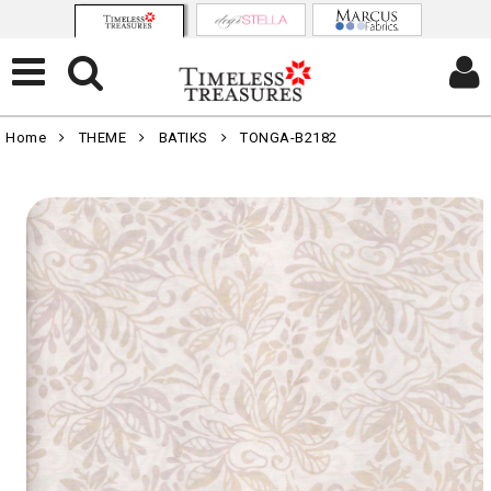
Home
THEME
BATIKS
TONGA-B2182