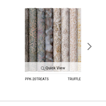
Quick View
PPK-20TREATS
TRUFFLE