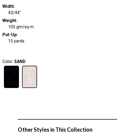
Width
:
43/44"
Weight
:
105 gm/sq m
Put-Up:
15 yards
Color:
SAND
Other Styles in This Collection