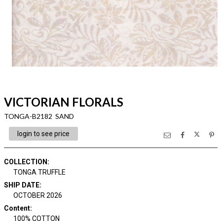
VICTORIAN FLORALS
TONGA-B2182 SAND
login to see price
COLLECTION
:
TONGA TRUFFLE
SHIP DATE
:
OCTOBER 2026
Content
:
100% COTTON