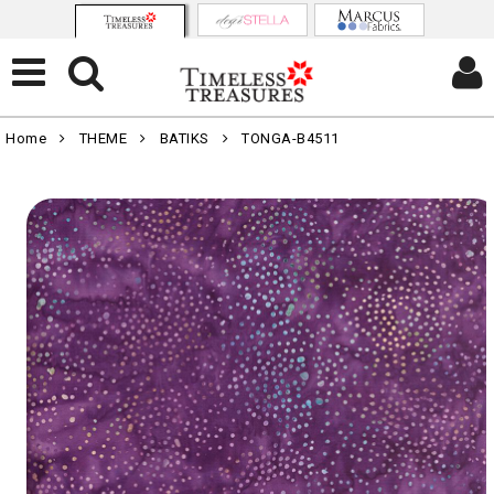
Home
THEME
BATIKS
TONGA-B4511