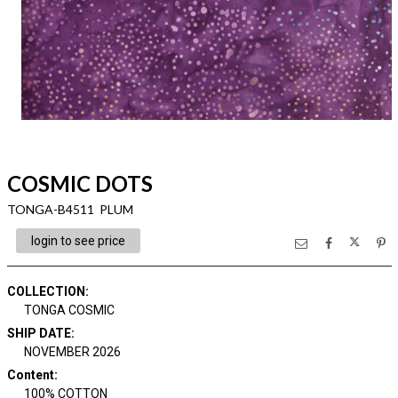
COSMIC DOTS
TONGA-B4511 PLUM
login to see price
COLLECTION
:
TONGA COSMIC
SHIP DATE
:
NOVEMBER 2026
Content
:
100% COTTON