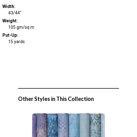
Width
:
43/44"
Weight
:
105 gm/sq m
Put-Up:
15 yards
Other Styles in This Collection