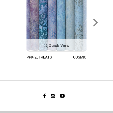
Quick View
PPK-20TREATS
COSMIC