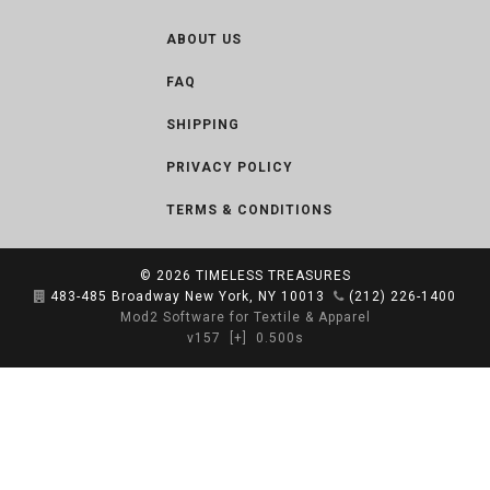
ABOUT US
FAQ
SHIPPING
PRIVACY POLICY
TERMS & CONDITIONS
© 2026
TIMELESS TREASURES
483-485 Broadway New York, NY 10013
(212) 226-1400
Mod2 Software for Textile & Apparel
v157
[+]
0.500s