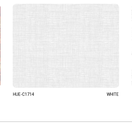
HUE-C1714
WHITE