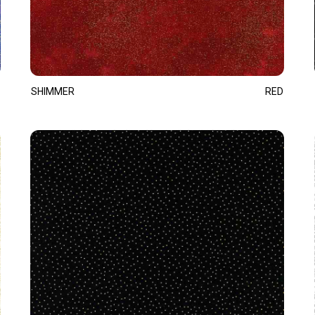
SHIMMER
RED