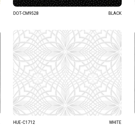
DOT-CM9528
BLACK
HUE-C1712
WHITE