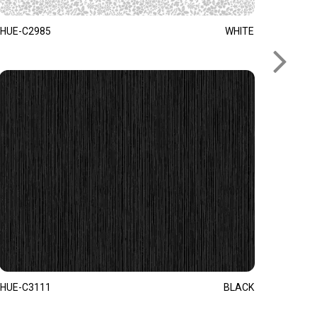
HUE-C2985
WHITE
HUE-C3111
BLACK