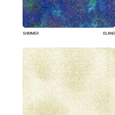
SHIMMER
ISLAND