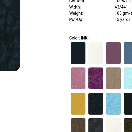
Content
:
100% C
Width
:
43/44"
Weight
:
105 gm/
Put-Up:
15 yards
Color:
INK