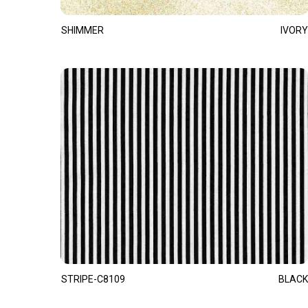
SHIMMER
IVORY
STRIPE-C8109
BLACK