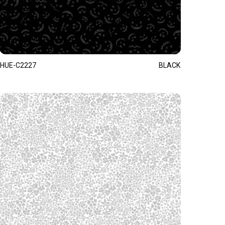
HUE-C2227
BLACK