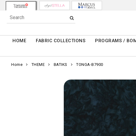
HOME
FABRIC COLLECTIONS
PROGRAMS / BO
Home
THEME
BATIKS
TONGA-B7900