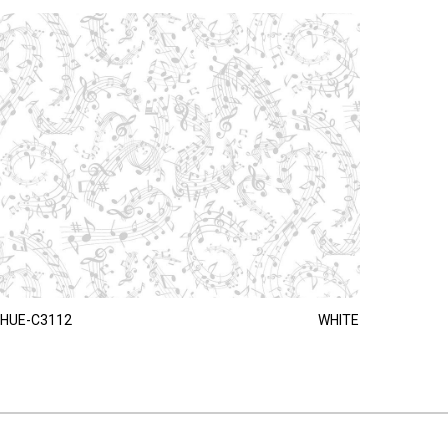
HUE-C3112
WHITE