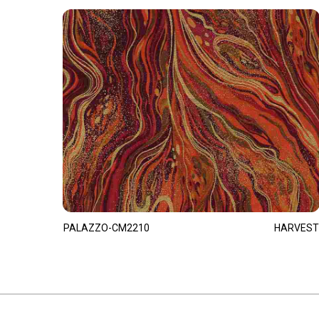
PALAZZO-CM2210
HARVEST