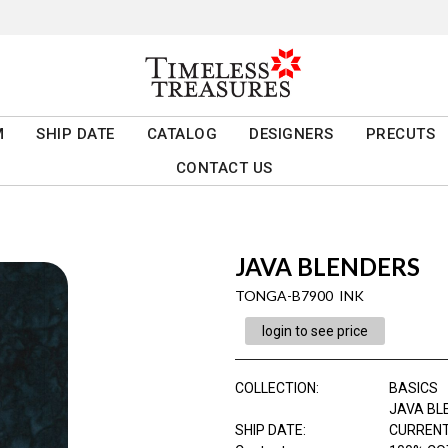
M
SHIP DATE
CATALOG
DESIGNERS
PRECUTS
CONTACT US
JAVA BLENDERS
TONGA-B7900 INK
login to see price
COLLECTION
:
BASICS
JAVA BL
SHIP DATE
:
CURRENT