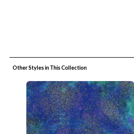
Other Styles in This Collection