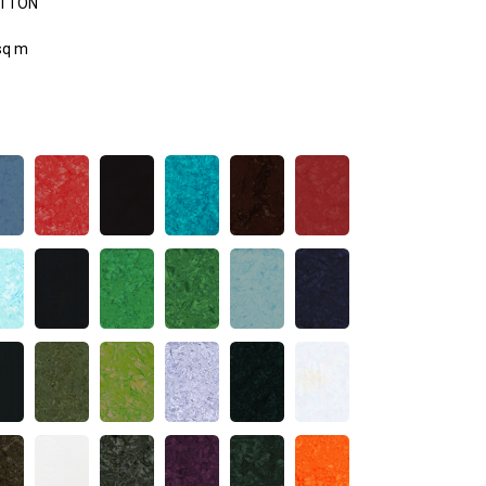
OTTON
sq m