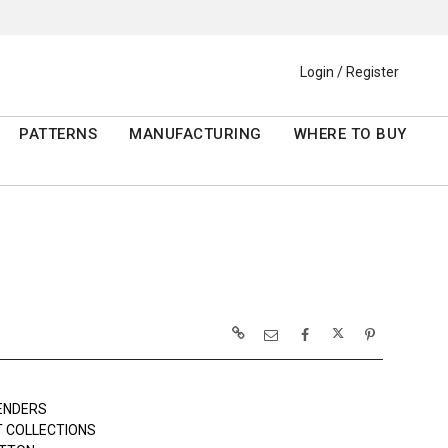
Login / Register
PATTERNS
MANUFACTURING
WHERE TO BUY
ENDERS
 COLLECTIONS