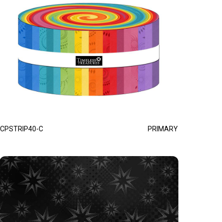
CPSTRIP40-C
PRIMARY