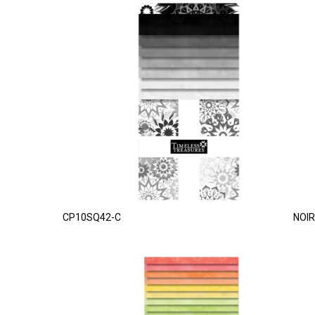
CP10SQ42-C
NOIR