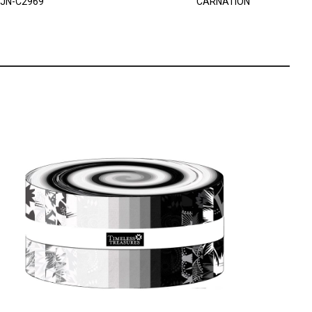
JN-C2969
CARNATION