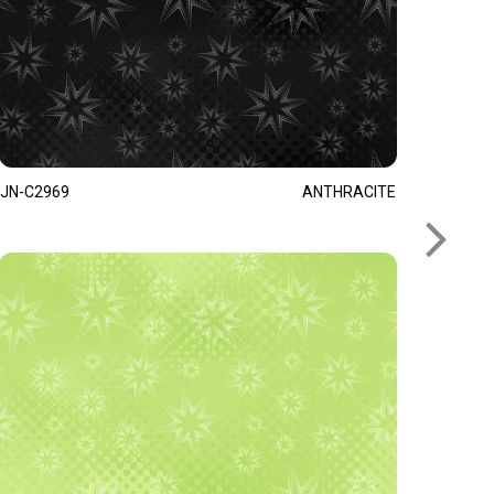
JN-C2969
ANTHRACITE