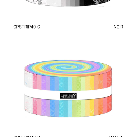
CPSTRIP40-C
NOIR