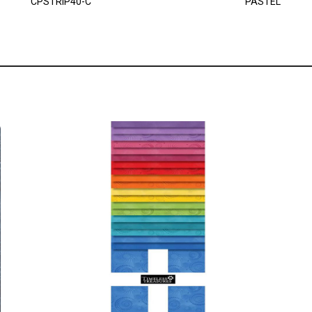
CPSTRIP40-C
PASTEL