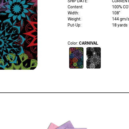
SHIP DATE
:
CURRENT
Content
:
100% CO
Width
:
108"
Weight
:
144 gm/
Put-Up:
18 yards
Color:
CARNIVAL