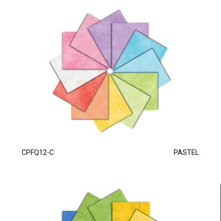
CPFQ12-C
PASTEL