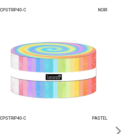
CPSTRIP40-C
NOIR
CPSTRIP40-C
PASTEL