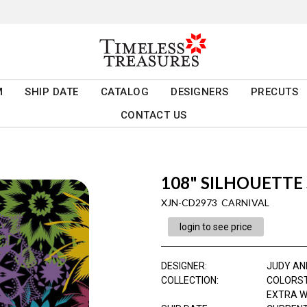
M
SHIP DATE
CATALOG
DESIGNERS
PRECUTS
CONTACT US
108" SILHOUETTE
XJN-CD2973 CARNIVAL
login to see price
DESIGNER
:
JUDY AN
COLLECTION
:
COLORS
EXTRA W