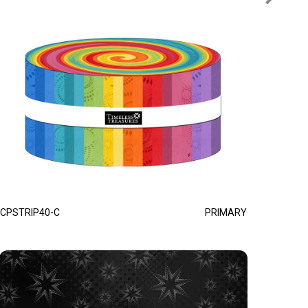
CPSTRIP40-C
PRIMARY