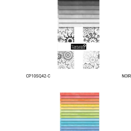
CP10SQ42-C
NOIR