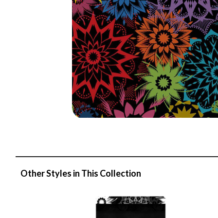
Other Styles in This Collection