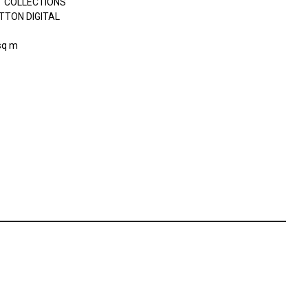
 COLLECTIONS
TTON DIGITAL
sq m