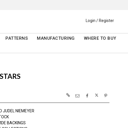
Login / Register
PATTERNS
MANUFACTURING
WHERE TO BUY
 STARS
D JUDEL NIEMEYER
TOCK
IDE BACKINGS