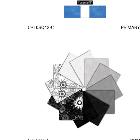
CP10SQ42-C
PRIMARY