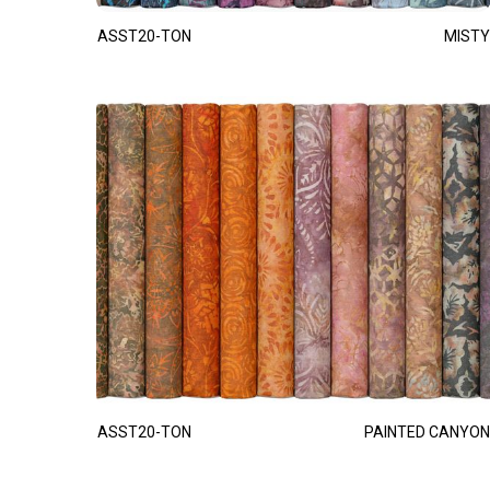
ASST20-TON
MISTY
ASST20-TON
PAINTED CANYON