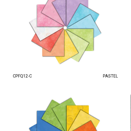
CPFQ12-C
PASTEL