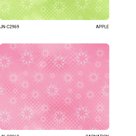
JN-C2969
APPLE