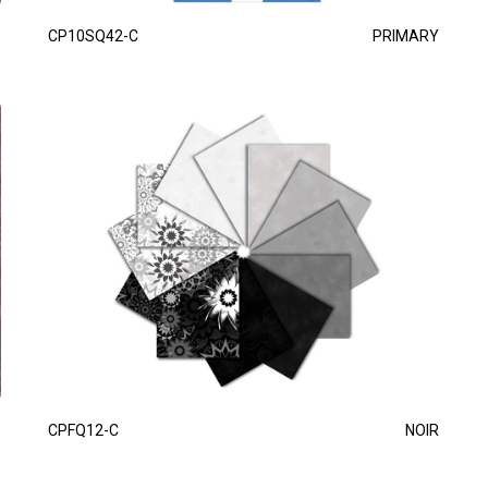
CP10SQ42-C
PRIMARY
CPFQ12-C
NOIR