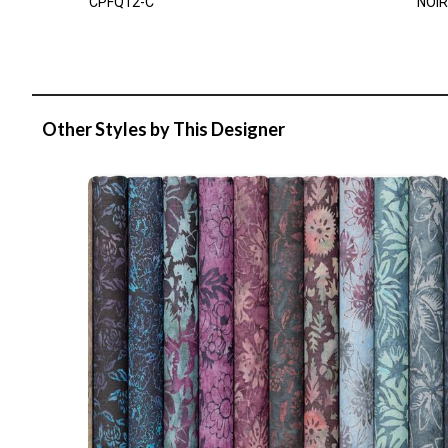
CPFQ12-C
NOIR
Other Styles by This Designer