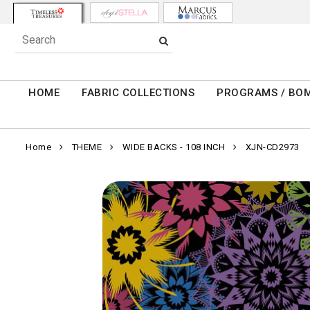
HOME
FABRIC COLLECTIONS
PROGRAMS / BO
Home
THEME
WIDE BACKS - 108 INCH
XJN-CD2973