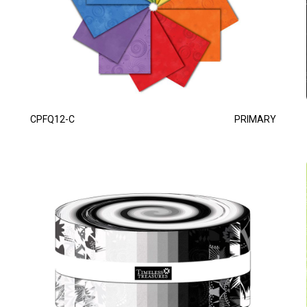
CPFQ12-C
PRIMARY