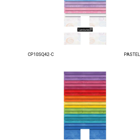
CP10SQ42-C
PASTEL