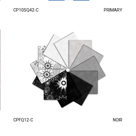
CP10SQ42-C
PRIMARY
CPFQ12-C
NOIR