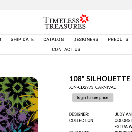
M
SHIP DATE
CATALOG
DESIGNERS
PRECUTS
CONTACT US
108" SILHOUETTE
XJN-CD2973 CARNIVAL
login to see price
DESIGNER
:
JUDY AN
COLLECTION
:
COLORS
EXTRA W