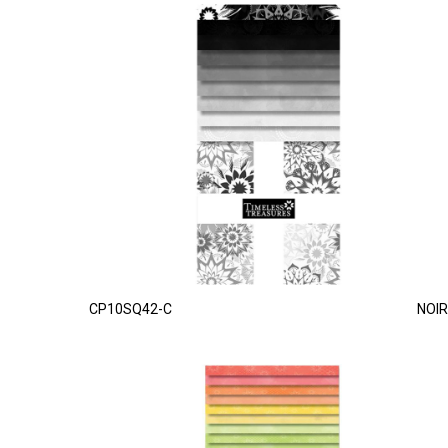
CP10SQ42-C
NOIR