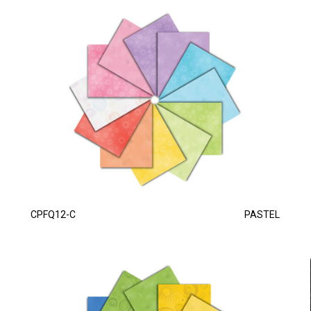
CPFQ12-C
PASTEL