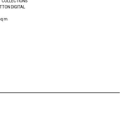
 COLLECTIONS
TTON DIGITAL
sq m