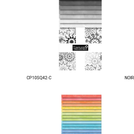
CP10SQ42-C
NOIR