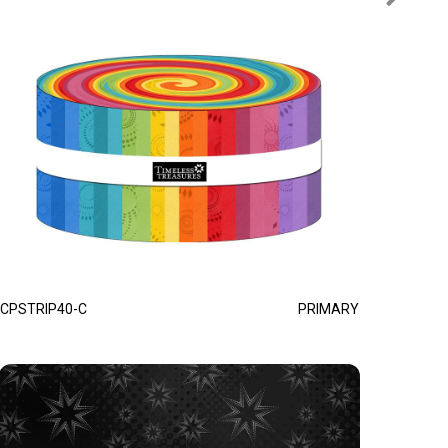
CPSTRIP40-C
PRIMARY