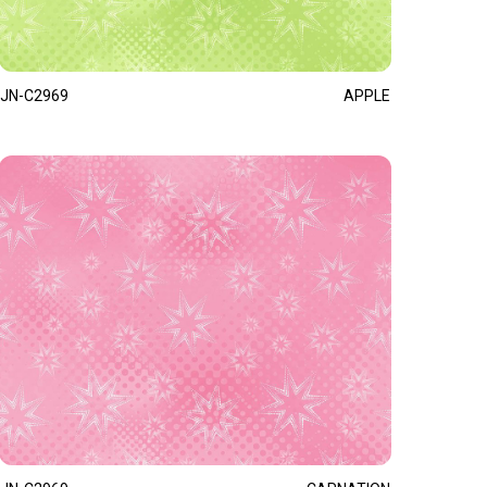
JN-C2969
APPLE