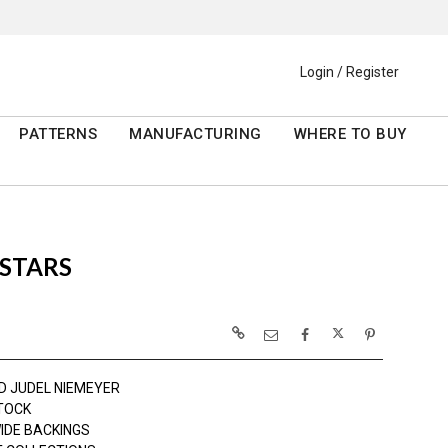
Login / Register
PATTERNS
MANUFACTURING
WHERE TO BUY
 STARS
D JUDEL NIEMEYER
TOCK
IDE BACKINGS