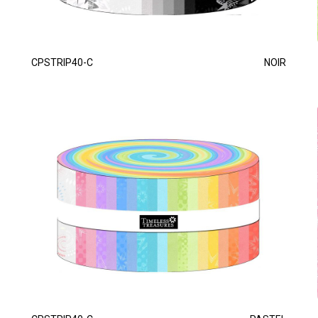
CPSTRIP40-C
NOIR