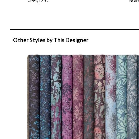
CPFQ12-C
NOIR
Other Styles by This Designer