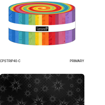
CPSTRIP40-C
PRIMARY