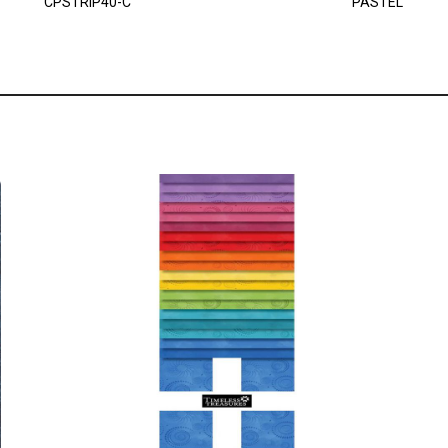
CPSTRIP40-C
PASTEL