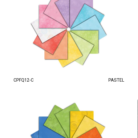
CPFQ12-C
PASTEL