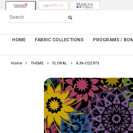
HOME
FABRIC COLLECTIONS
PROGRAMS / BO
Home
THEME
FLORAL
XJN-CD2973