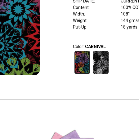
SHIP DATE
:
CURRENT
Content
:
100% CO
Width
:
108"
Weight
:
144 gm/
Put-Up:
18 yards
Color:
CARNIVAL