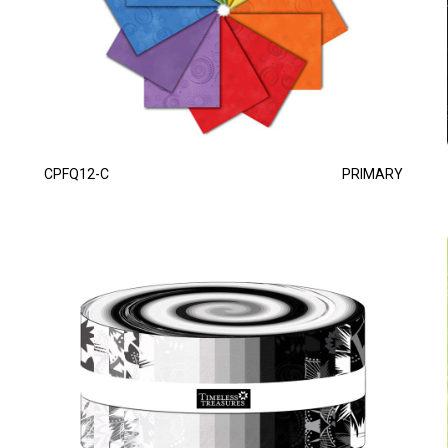
CPFQ12-C
PRIMARY