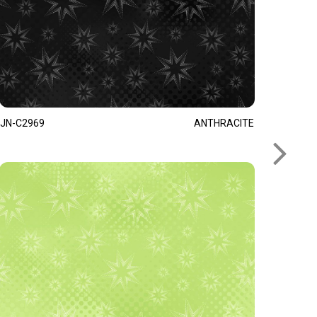
JN-C2969
ANTHRACITE