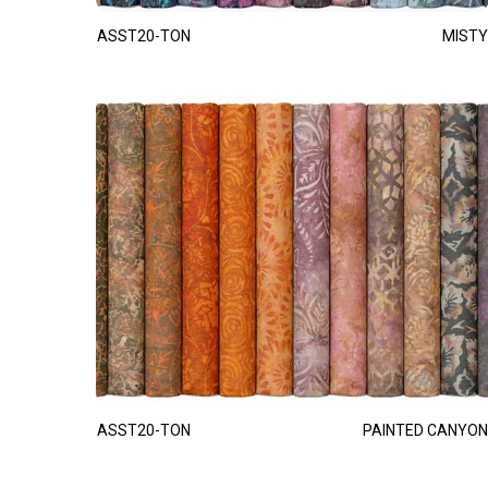
ASST20-TON
MISTY
ASST20-TON
PAINTED CANYON