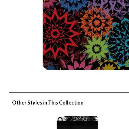
Other Styles in This Collection