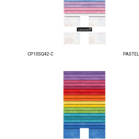
CP10SQ42-C
PASTEL