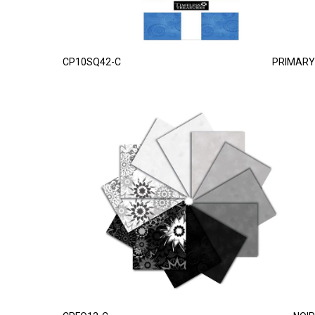
CP10SQ42-C
PRIMARY