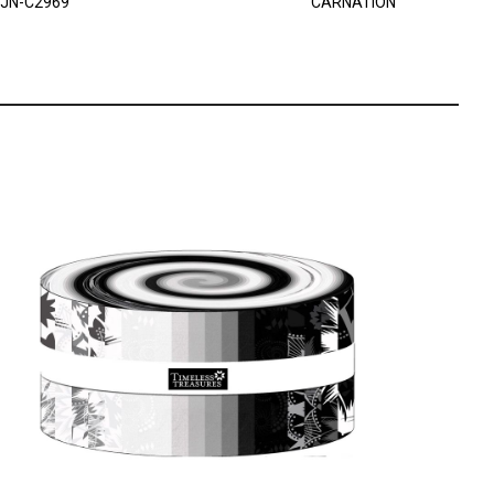
JN-C2969
CARNATION