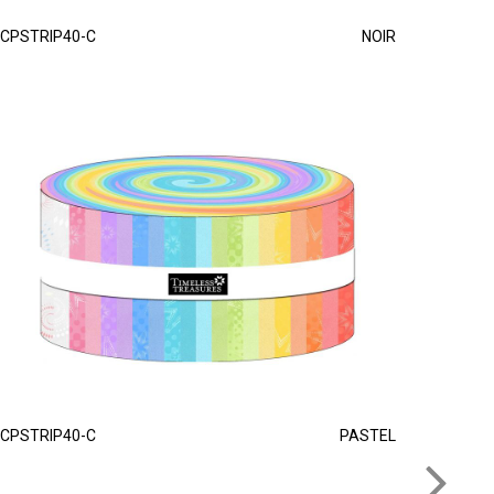
CPSTRIP40-C
NOIR
CPSTRIP40-C
PASTEL