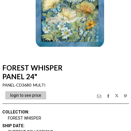
FOREST WHISPER
PANEL 24"
PANEL-CD3680 MULTI
login to see price
COLLECTION
:
FOREST WHISPER
SHIP DATE
: