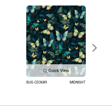
Quick View
BUG-CD3689
MIDNIGHT