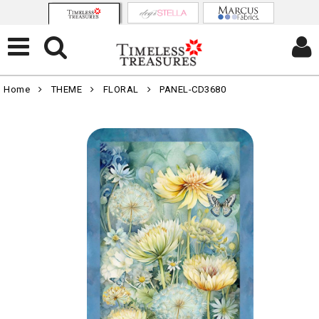
Home
THEME
FLORAL
PANEL-CD3680