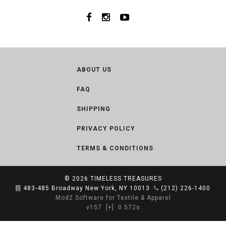
ABOUT US
FAQ
SHIPPING
PRIVACY POLICY
TERMS & CONDITIONS
© 2026
TIMELESS TREASURES
483-485 Broadway New York, NY 10013
(212) 226-1400
Mod2 Software for Textile & Apparel
v157
[+]
0.572s