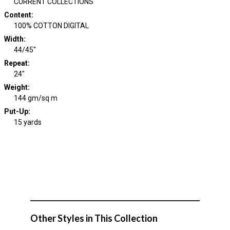
CURRENT COLLECTIONS
Content
:
100% COTTON DIGITAL
Width
:
44/45"
Repeat
:
24"
Weight
:
144 gm/sq m
Put-Up:
15 yards
Other Styles in This Collection