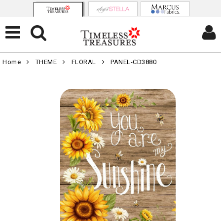
Home
THEME
FLORAL
PANEL-CD3880