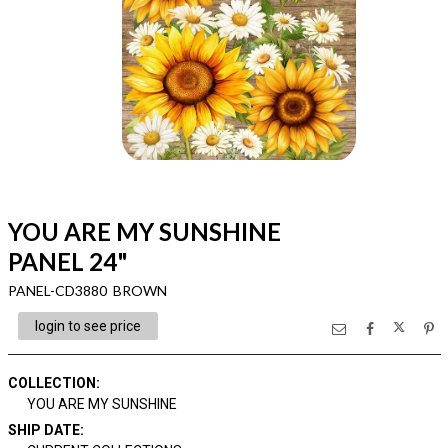
YOU ARE MY SUNSHINE
PANEL 24"
PANEL-CD3880 BROWN
login to see price
COLLECTION
:
YOU ARE MY SUNSHINE
SHIP DATE
: