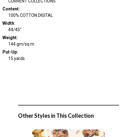
CURRENT COLLECTIONS
Content
:
100% COTTON DIGITAL
Width
:
44/45"
Weight
:
144 gm/sq m
Put-Up:
15 yards
Other Styles in This Collection