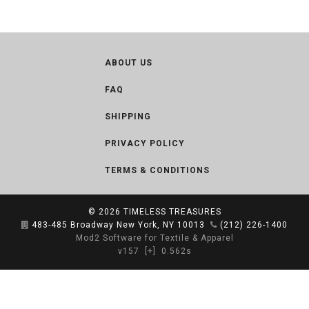
ABOUT US
FAQ
SHIPPING
PRIVACY POLICY
TERMS & CONDITIONS
© 2026
TIMELESS TREASURES
483-485 Broadway New York, NY 10013
(212) 226-1400
Mod2 Software for Textile & Apparel
v157
[+]
0.562s