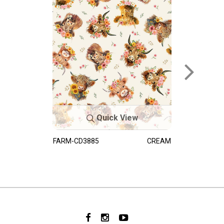
Quick View
FARM-CD3885
CREAM