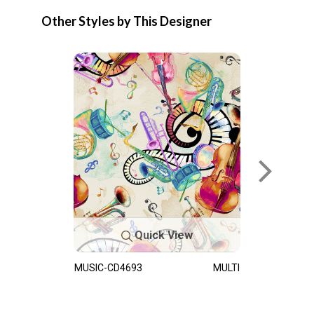
Other Styles by This Designer
Quick View
MUSIC-CD4693
MULTI