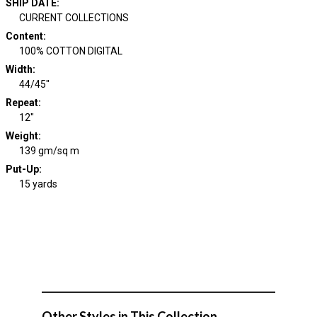
SHIP DATE
:
CURRENT COLLECTIONS
Content
:
100% COTTON DIGITAL
Width
:
44/45"
Repeat
:
12"
Weight
:
139 gm/sq m
Put-Up:
15 yards
Other Styles in This Collection