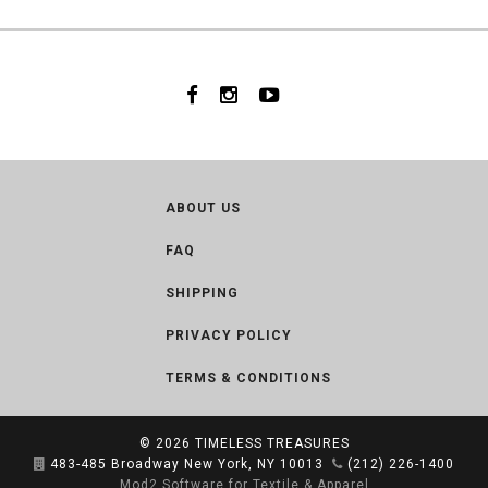
ABOUT US
FAQ
SHIPPING
PRIVACY POLICY
TERMS & CONDITIONS
© 2026
TIMELESS TREASURES
483-485 Broadway New York, NY 10013
(212) 226-1400
Mod2 Software for Textile & Apparel