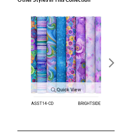
Quick View
ASST14-CD
BRIGHTSIDE