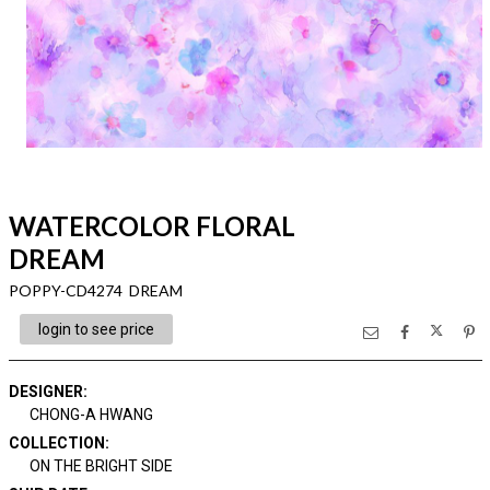
WATERCOLOR FLORAL
DREAM
POPPY-CD4274 DREAM
login to see price
DESIGNER
:
CHONG-A HWANG
COLLECTION
:
ON THE BRIGHT SIDE