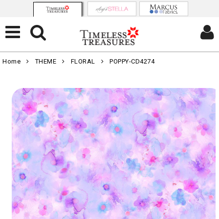
Home
THEME
FLORAL
POPPY-CD4274