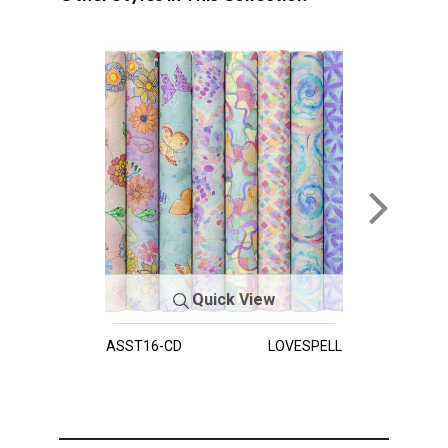
Quick View
ASST16-CD
LOVESPELL