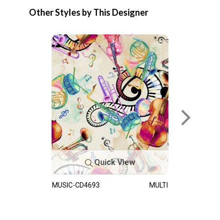
Other Styles by This Designer
Quick View
MUSIC-CD4693
MULTI