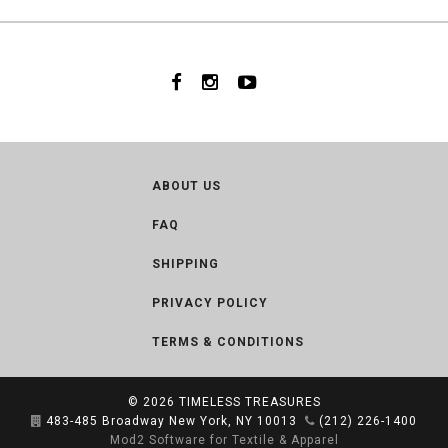
ABOUT US
FAQ
SHIPPING
PRIVACY POLICY
TERMS & CONDITIONS
© 2026
TIMELESS TREASURES
483-485 Broadway New York, NY 10013
(212) 226-1400
Mod2 Software for Textile & Apparel