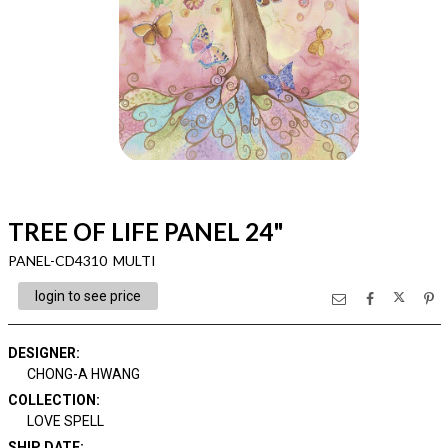
TREE OF LIFE PANEL 24"
PANEL-CD4310 MULTI
login to see price
DESIGNER
:
CHONG-A HWANG
COLLECTION
:
LOVE SPELL
SHIP DATE
: