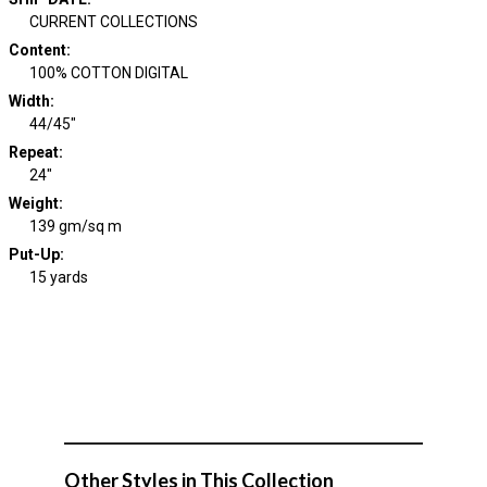
CURRENT COLLECTIONS
Content
:
100% COTTON DIGITAL
Width
:
44/45"
Repeat
:
24"
Weight
:
139 gm/sq m
Put-Up:
15 yards
Other Styles in This Collection