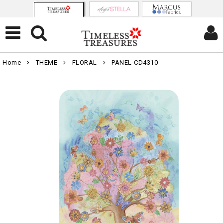
Home
THEME
FLORAL
PANEL-CD4310