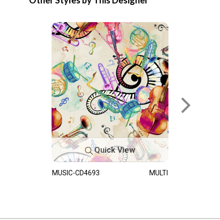
Other Styles by This Designer
Quick View
MUSIC-CD4693
MULTI