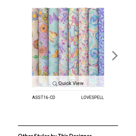
Quick View
ASST16-CD
LOVESPELL