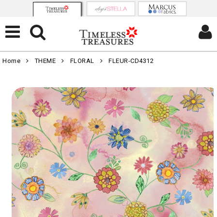
Home
THEME
FLORAL
FLEUR-CD4312