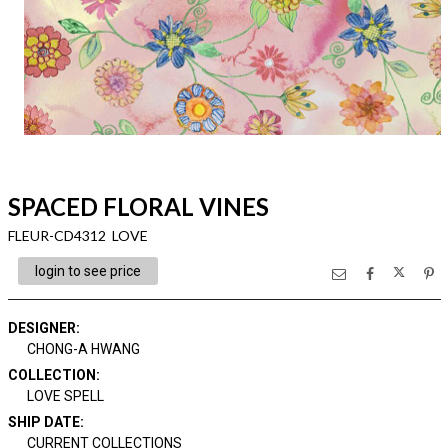
SPACED FLORAL VINES
FLEUR-CD4312 LOVE
login to see price
DESIGNER
:
CHONG-A HWANG
COLLECTION
:
LOVE SPELL
SHIP DATE
:
CURRENT COLLECTIONS