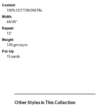
Content
:
100% COTTON DIGITAL
Width
:
44/45"
Repeat
:
12"
Weight
:
139 gm/sq m
Put-Up:
15 yards
Other Styles in This Collection