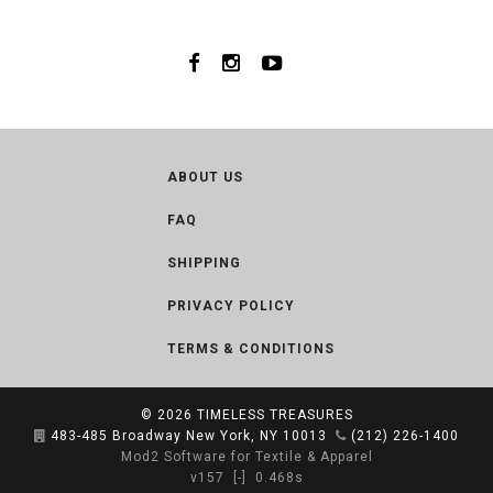
ABOUT US
FAQ
SHIPPING
PRIVACY POLICY
TERMS & CONDITIONS
© 2026
TIMELESS TREASURES
483-485 Broadway New York, NY 10013
(212) 226-1400
Mod2 Software for Textile & Apparel
v157
[-]
0.468s