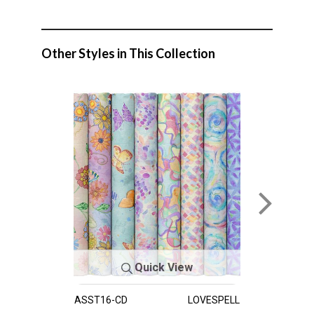
Other Styles in This Collection
Quick View
ASST16-CD
LOVESPELL