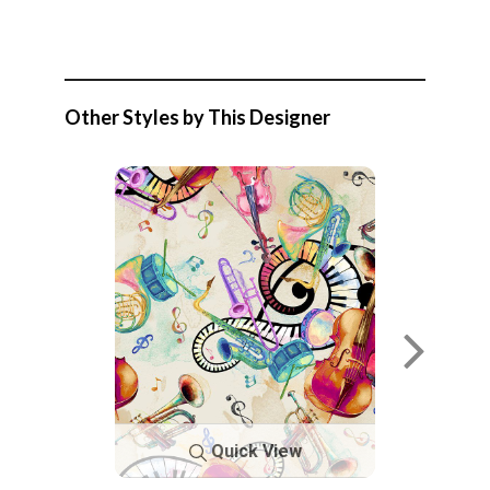
Other Styles by This Designer
Quick View