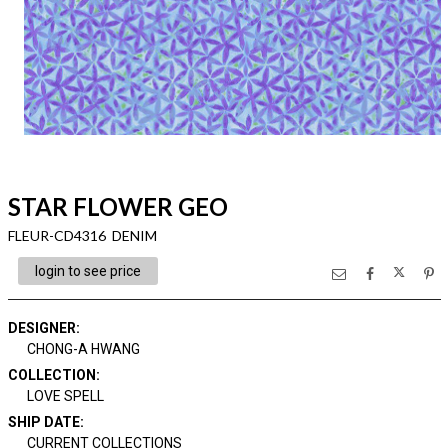
STAR FLOWER GEO
FLEUR-CD4316 DENIM
login to see price
DESIGNER
:
CHONG-A HWANG
COLLECTION
:
LOVE SPELL
SHIP DATE
:
CURRENT COLLECTIONS