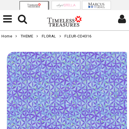
Home
THEME
FLORAL
FLEUR-CD4316