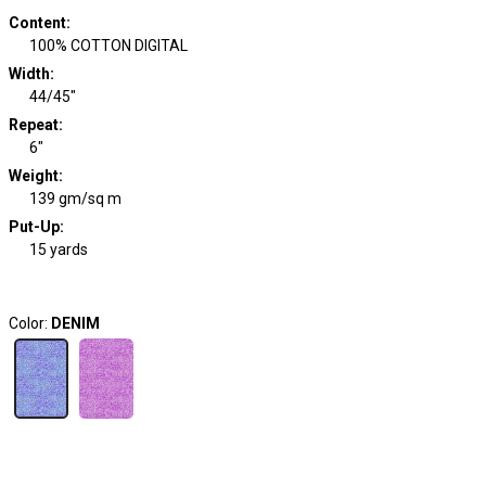
Content
:
100% COTTON DIGITAL
Width
:
44/45"
Repeat
:
6"
Weight
:
139 gm/sq m
Put-Up:
15 yards
Color:
DENIM