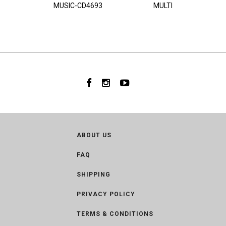
MUSIC-CD4693
MULTI
ABOUT US
FAQ
SHIPPING
PRIVACY POLICY
TERMS & CONDITIONS