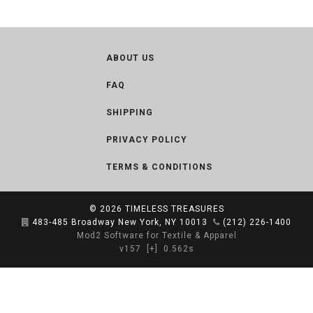
ABOUT US
FAQ
SHIPPING
PRIVACY POLICY
TERMS & CONDITIONS
© 2026
TIMELESS TREASURES
483-485 Broadway New York, NY 10013
(212) 226-1400
Mod2 Software for Textile & Apparel
v157
[+]
0.562s