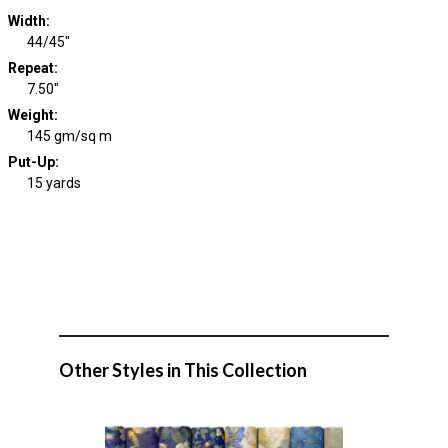
Width
:
44/45"
Repeat
:
7.50"
Weight
:
145 gm/sq m
Put-Up:
15 yards
Other Styles in This Collection