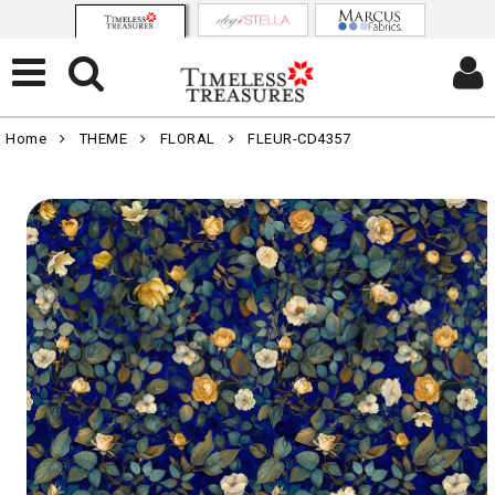
Home
THEME
FLORAL
FLEUR-CD4357