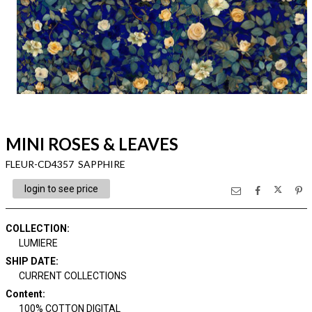
MINI ROSES & LEAVES
FLEUR-CD4357 SAPPHIRE
login to see price
COLLECTION
:
LUMIERE
SHIP DATE
:
CURRENT COLLECTIONS
Content
:
100% COTTON DIGITAL