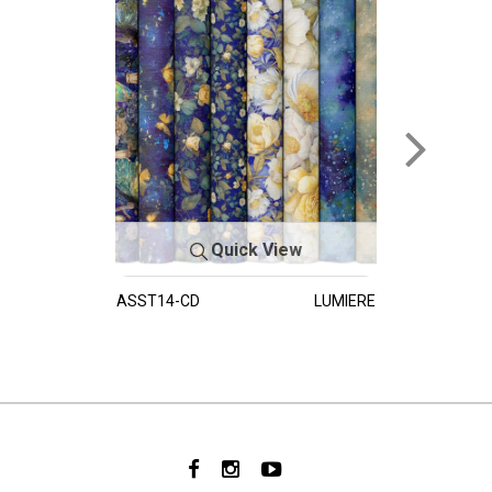
Quick View
ASST14-CD
LUMIERE