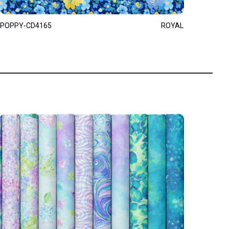
POPPY-CD4165
ROYAL