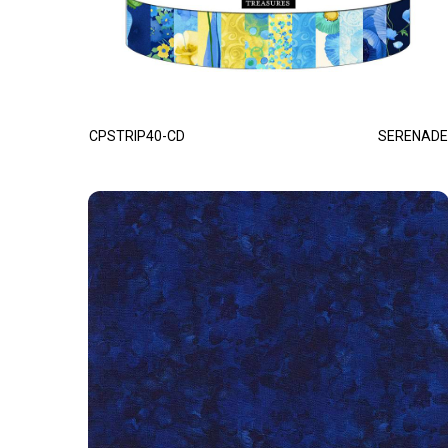
CPSTRIP40-CD
SERENADE