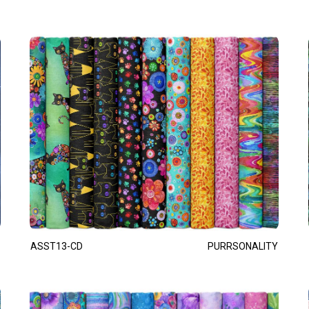
ASST13-CD
PURRSONALITY