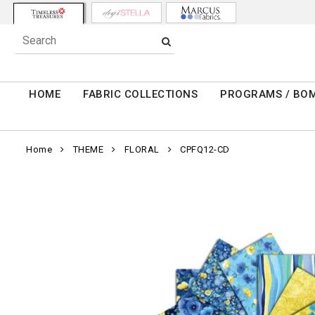
HOME
FABRIC COLLECTIONS
PROGRAMS / BO
Home
THEME
FLORAL
CPFQ12-CD