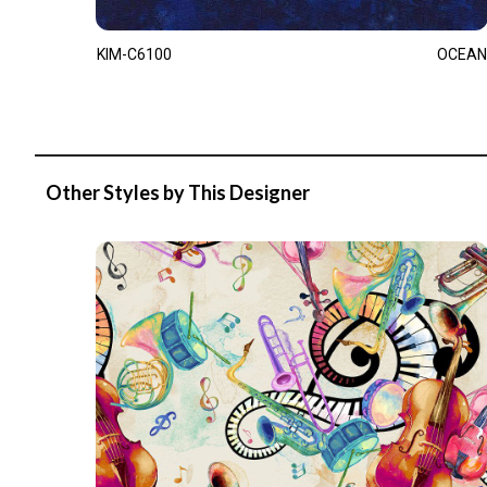
KIM-C6100
OCEAN
Other Styles by This Designer