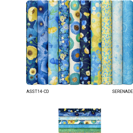
ASST14-CD
SERENADE