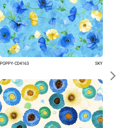
POPPY-CD4163
SKY