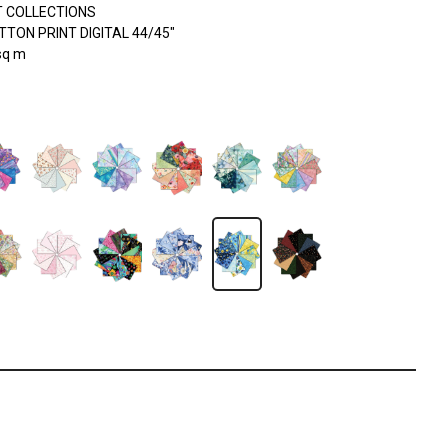
 COLLECTIONS
TON PRINT DIGITAL 44/45"
sq m