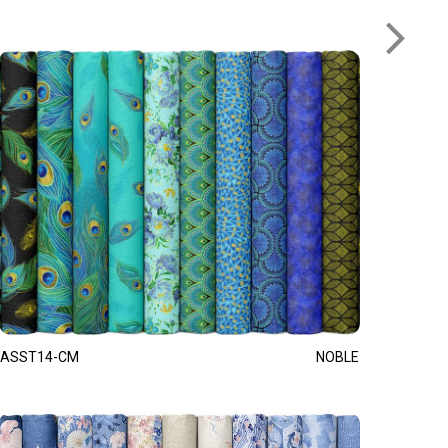
ASST14-CM
NOBLE