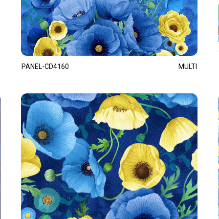
PANEL-CD4160
MULTI