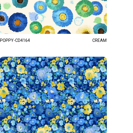
POPPY-CD4164
CREAM