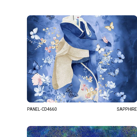
PANEL-CD4660
SAPPHIRE