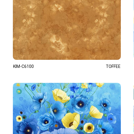
KIM-C6100
TOFFEE