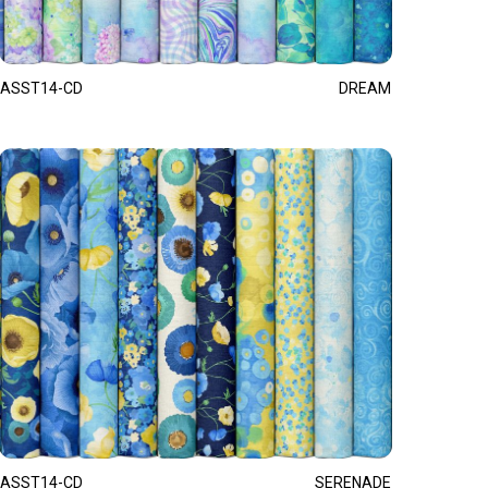
ASST14-CD
DREAM
ASST14-CD
SERENADE