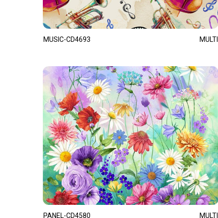
MUSIC-CD4693
MULTI
PANEL-CD4580
MULTI