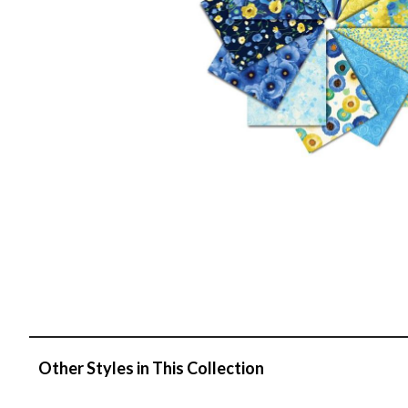
Other Styles in This Collection