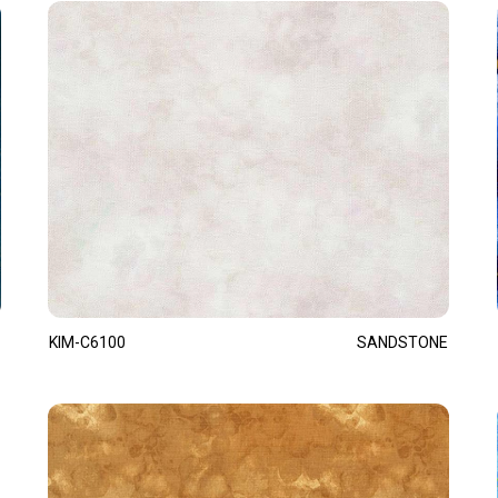
KIM-C6100
SANDSTONE