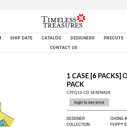
M
SHIP DATE
CATALOG
DESIGNERS
PRECUTS
CONTACT US
1 CASE [6 PACKS]
PACK
CPFQ12-CD SERENADE
login to see price
DESIGNER
:
CHONG-
COLLECTION
:
POPPY 