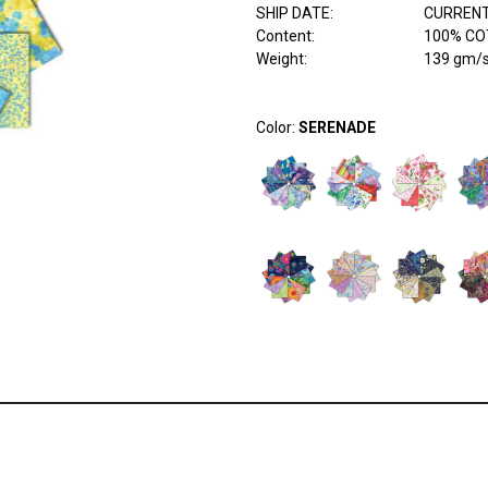
SHIP DATE
:
CURRENT
Content
:
100% COT
Weight
:
139 gm/
Color:
SERENADE