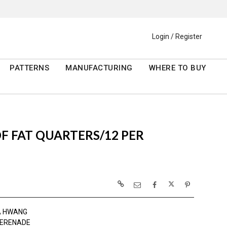
Login / Register
PATTERNS
MANUFACTURING
WHERE TO BUY
 OF FAT QUARTERS/12 PER
A HWANG
SERENADE