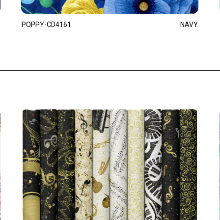
POPPY-CD4161
NAVY