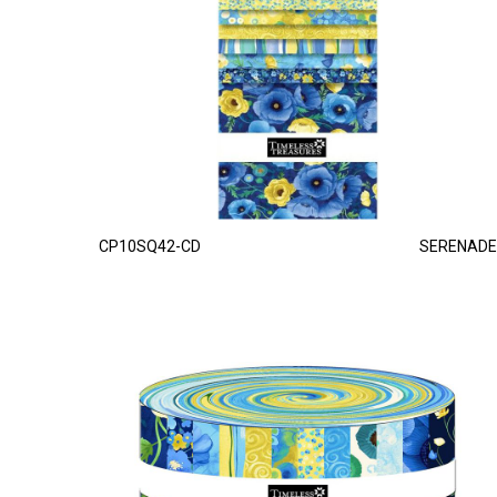
CP10SQ42-CD
SERENADE