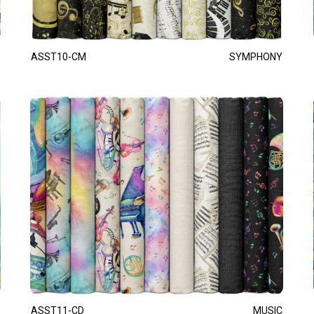
ASST10-CM
SYMPHONY
ASST11-CD
MUSIC