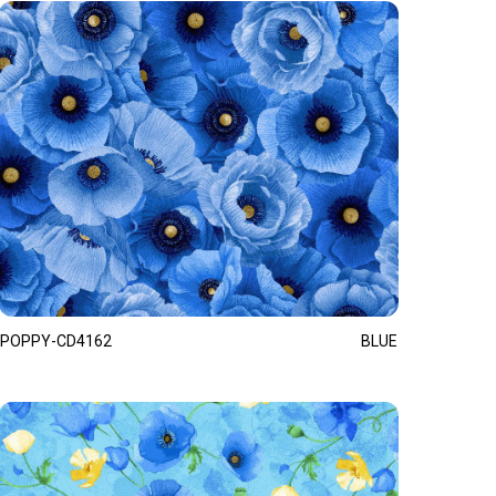
POPPY-CD4162
BLUE