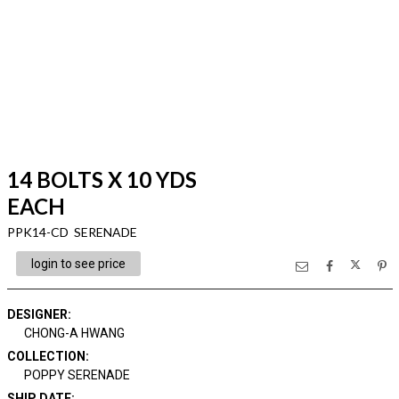
14 BOLTS X 10 YDS
EACH
PPK14-CD SERENADE
login to see price
DESIGNER
:
CHONG-A HWANG
COLLECTION
:
POPPY SERENADE
SHIP DATE
: