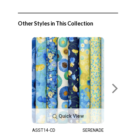
Other Styles in This Collection
Quick View
ASST14-CD
SERENADE