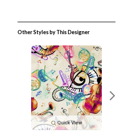
Other Styles by This Designer
Quick View