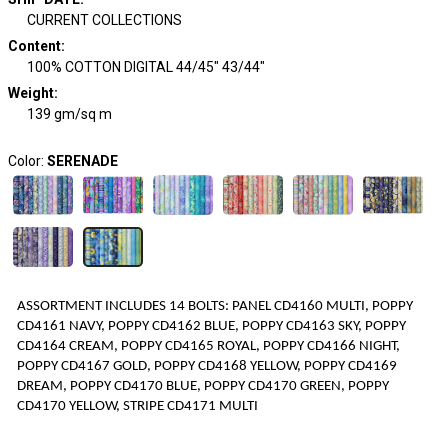
CURRENT COLLECTIONS
Content
:
100% COTTON DIGITAL 44/45" 43/44"
Weight
:
139 gm/sq m
Color:
SERENADE
ASSORTMENT INCLUDES
1
4
BOLTS
:
PANEL CD4160 MULTI, POPPY
CD4161 NAVY, POPPY CD4162 BLUE, POPPY CD4163 SKY, POPPY
CD4164 CREAM, POPPY CD4165 ROYAL, POPPY CD4166 NIGHT,
POPPY CD4167 GOLD, POPPY CD4168 YELLOW, POPPY CD4169
DREAM, POPPY CD4170 BLUE, POPPY CD4170 GREEN, POPPY
CD4170 YELLOW, STRIPE CD4171 MULTI