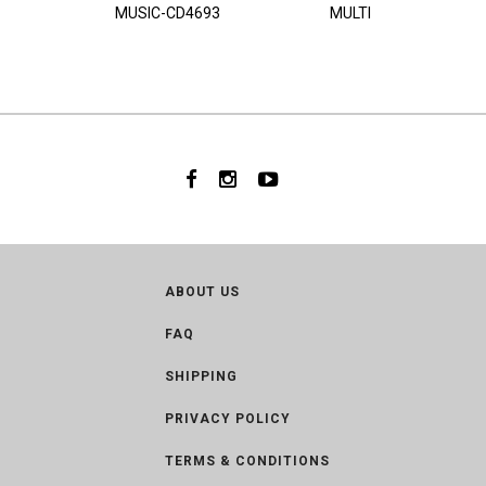
MUSIC-CD4693
MULTI
ABOUT US
FAQ
SHIPPING
PRIVACY POLICY
TERMS & CONDITIONS