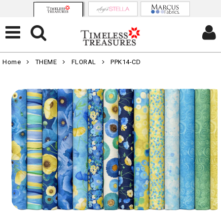
Home
THEME
FLORAL
PPK14-CD