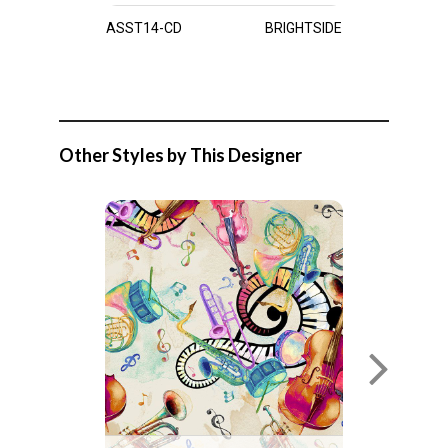
ASST14-CD
BRIGHTSIDE
Other Styles by This Designer