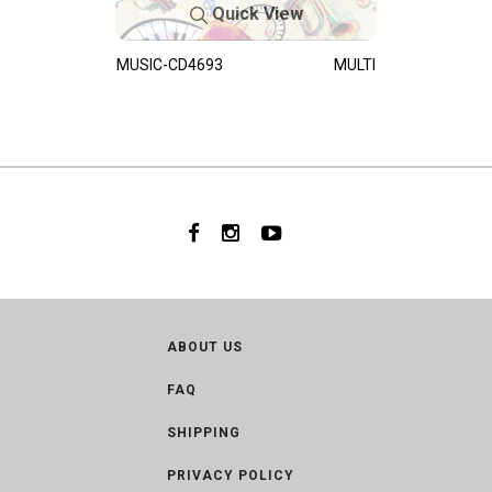
Quick View
MUSIC-CD4693
MULTI
ABOUT US
FAQ
SHIPPING
PRIVACY POLICY