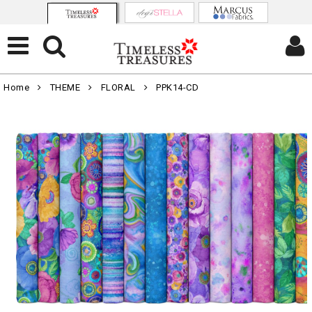
Home
THEME
FLORAL
PPK14-CD