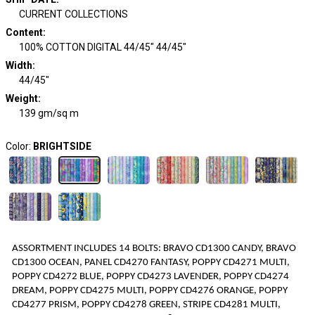
CURRENT COLLECTIONS
Content
:
100% COTTON DIGITAL 44/45" 44/45"
Width
:
44/45"
Weight
:
139 gm/sq m
Color:
BRIGHTSIDE
ASSORTMENT INCLUDES
1
4
BOLTS
:
BRAVO CD1300 CANDY, BRAVO
CD1300 OCEAN, PANEL CD4270 FANTASY, POPPY CD4271 MULTI,
POPPY CD4272 BLUE, POPPY CD4273 LAVENDER, POPPY CD4274
DREAM, POPPY CD4275 MULTI, POPPY CD4276 ORANGE, POPPY
CD4277 PRISM, POPPY CD4278 GREEN, STRIPE CD4281 MULTI,