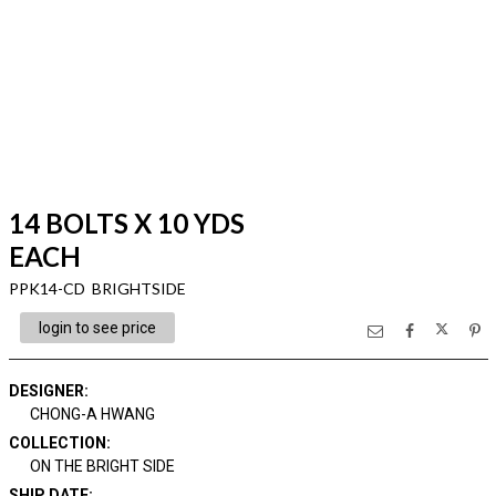
14 BOLTS X 10 YDS
EACH
PPK14-CD BRIGHTSIDE
login to see price
DESIGNER
:
CHONG-A HWANG
COLLECTION
:
ON THE BRIGHT SIDE
SHIP DATE
: