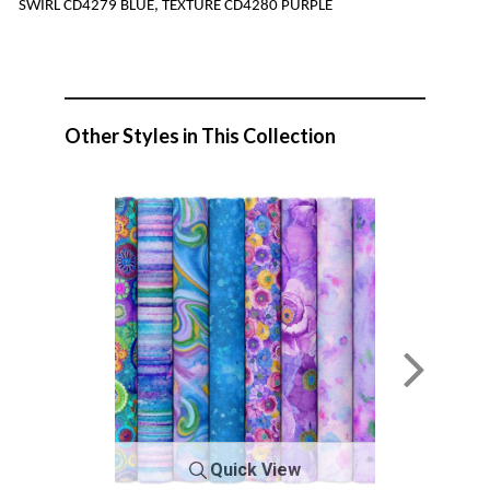
SWIRL CD4279 BLUE, TEXTURE CD4280 PURPLE
Other Styles in This Collection
Quick View