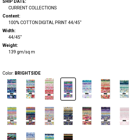
SHIP DATE
:
CURRENT COLLECTIONS
Content
:
100% COTTON DIGITAL PRINT 44/45"
Width
:
44/45"
Weight
:
139 gm/sq m
Color:
BRIGHTSIDE