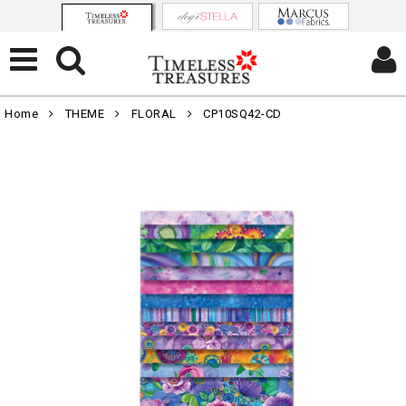
Home
THEME
FLORAL
CP10SQ42-CD