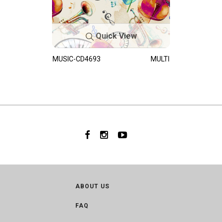
Quick View
MUSIC-CD4693
MULTI
ABOUT US
FAQ