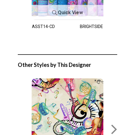
Quick View
ASST14-CD
BRIGHTSIDE
Other Styles by This Designer