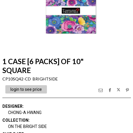
1 CASE [6 PACKS] OF 10"
SQUARE
CP10SQ42-CD BRIGHTSIDE
login to see price
DESIGNER
:
CHONG-A HWANG
COLLECTION
:
ON THE BRIGHT SIDE