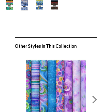
Other Styles in This Collection