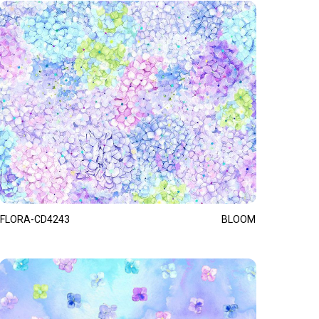
FLORA-CD4243
BLOOM