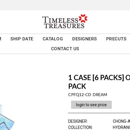
M
SHIP DATE
CATALOG
DESIGNERS
PRECUTS
CONTACT US
1 CASE [6 PACKS]
PACK
CPFQ12-CD DREAM
login to see price
DESIGNER
:
CHONG-
COLLECTION
:
HYDRAN