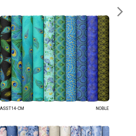
ASST14-CM
NOBLE