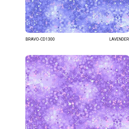
BRAVO-CD1300
LAVENDER