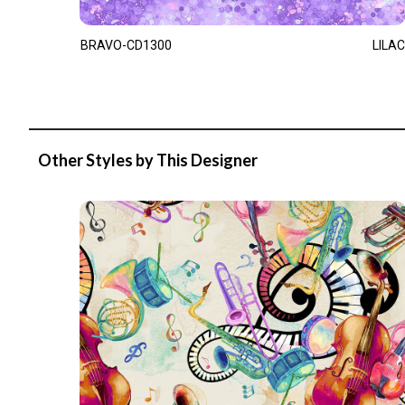
BRAVO-CD1300
LILAC
Other Styles by This Designer