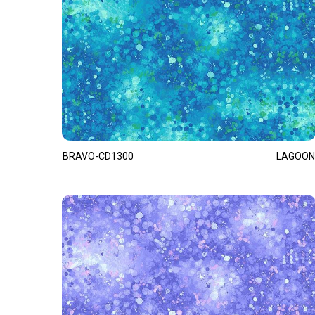
BRAVO-CD1300
LAGOON