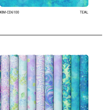
KIM-CD6100
TEAL