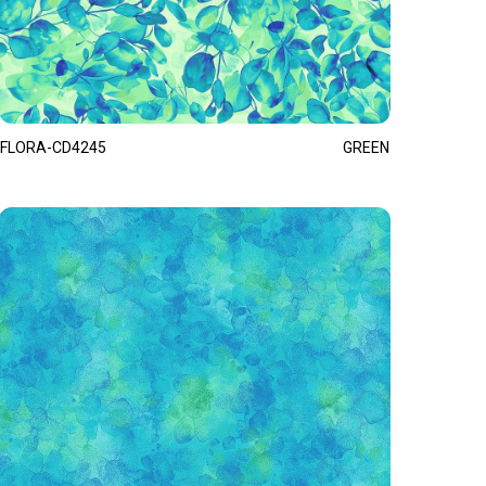
FLORA-CD4245
GREEN