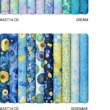
ASST14-CD
DREAM
ASST14-CD
SERENADE