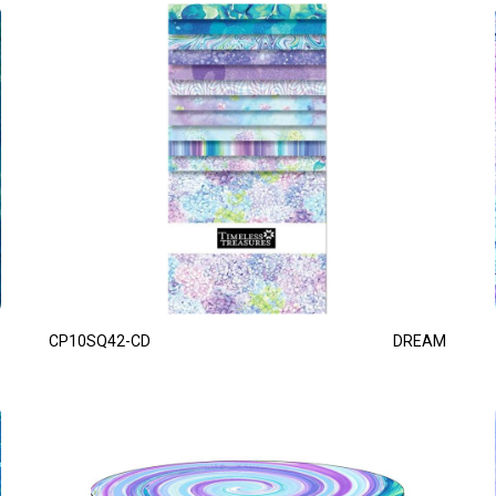
CP10SQ42-CD
DREAM