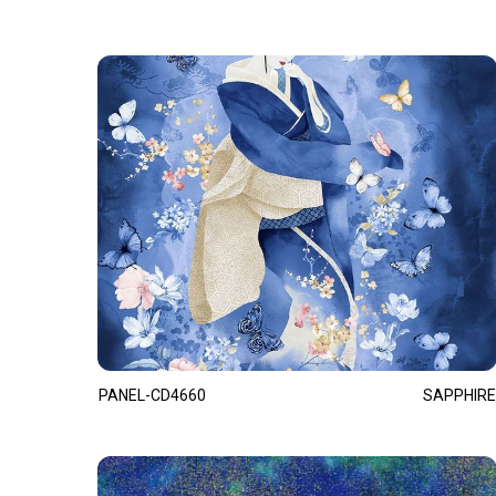
PANEL-CD4660
SAPPHIRE