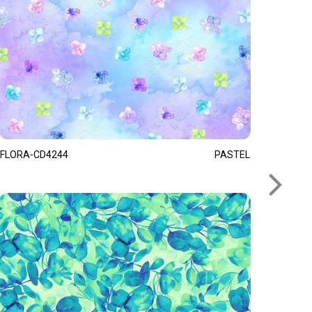
FLORA-CD4244
PASTEL