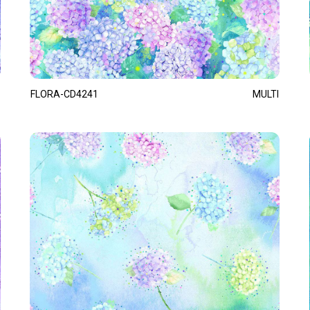
FLORA-CD4241
MULTI