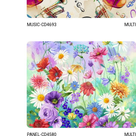
MUSIC-CD4693
MULTI
PANEL-CD4580
MULTI