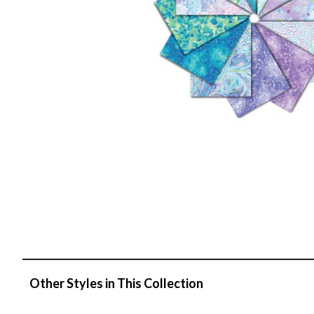
Other Styles in This Collection