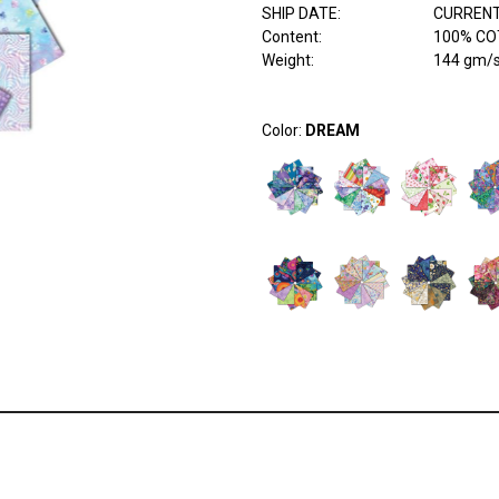
SHIP DATE
:
CURRENT
Content
:
100% COT
Weight
:
144 gm/
Color:
DREAM