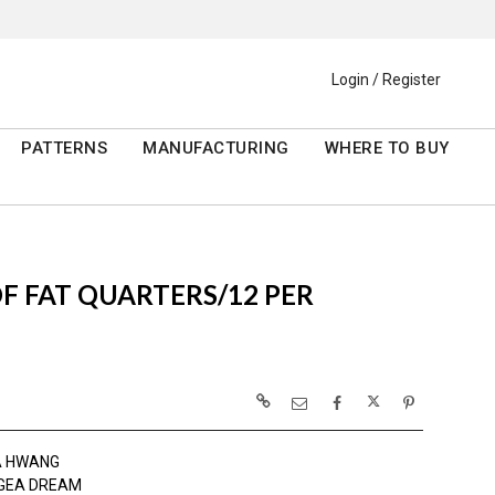
Login / Register
PATTERNS
MANUFACTURING
WHERE TO BUY
 OF FAT QUARTERS/12 PER
A HWANG
GEA DREAM