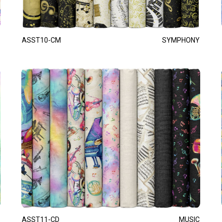
ASST10-CM
SYMPHONY
ASST11-CD
MUSIC