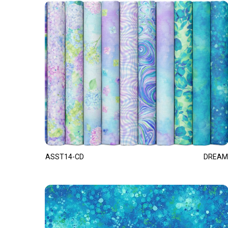
ASST14-CD
DREAM