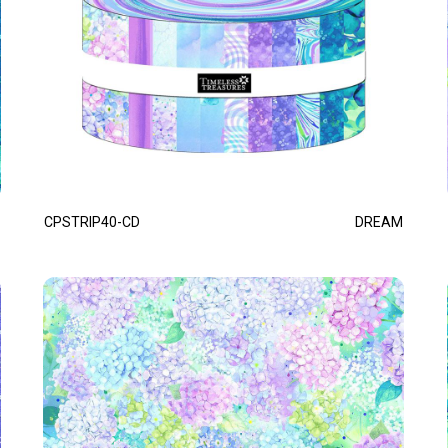
CPSTRIP40-CD
DREAM