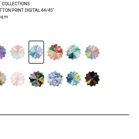
 COLLECTIONS
TON PRINT DIGITAL 44/45"
sq m