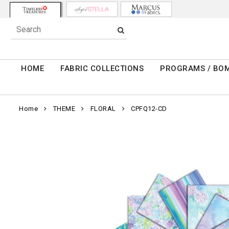
HOME
FABRIC COLLECTIONS
PROGRAMS / BO
Home
THEME
FLORAL
CPFQ12-CD