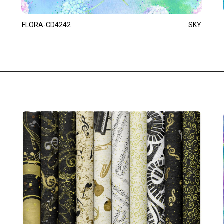
FLORA-CD4242
SKY