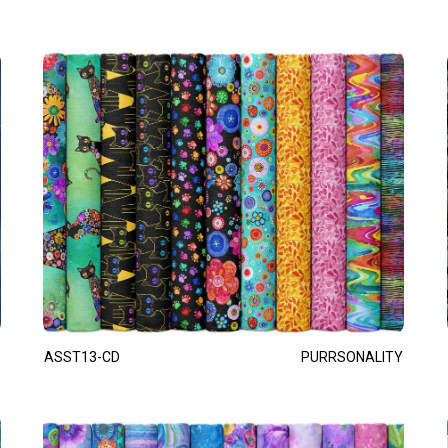
ASST13-CD
PURRSONALITY