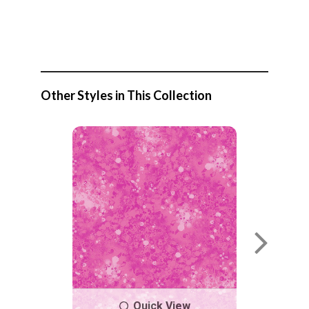
Other Styles in This Collection
Quick View