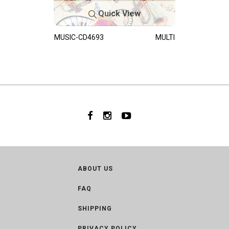
Quick View
MUSIC-CD4693
MULTI
ABOUT US
FAQ
SHIPPING
PRIVACY POLICY