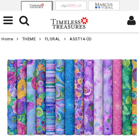
Home
THEME
FLORAL
ASST14-CD