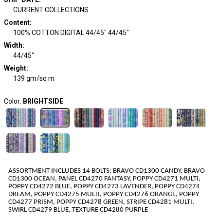
CURRENT COLLECTIONS
Content
:
100% COTTON DIGITAL 44/45" 44/45"
Width
:
44/45"
Weight
:
139 gm/sq m
Color:
BRIGHTSIDE
ASSORTMENT INCLUDES
1
4
BOLTS
:
BRAVO CD1300 CANDY, BRAVO
CD1300 OCEAN, PANEL CD4270 FANTASY, POPPY CD4271 MULTI,
POPPY CD4272 BLUE, POPPY CD4273 LAVENDER, POPPY CD4274
DREAM, POPPY CD4275 MULTI, POPPY CD4276 ORANGE, POPPY
CD4277 PRISM, POPPY CD4278 GREEN, STRIPE CD4281 MULTI,
SWIRL CD4279 BLUE, TEXTURE CD4280 PURPLE