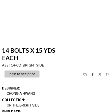
14 BOLTS X 15 YDS
EACH
ASST14-CD BRIGHTSIDE
login to see price
DESIGNER
:
CHONG-A HWANG
COLLECTION
:
ON THE BRIGHT SIDE
SHIP DATE
: