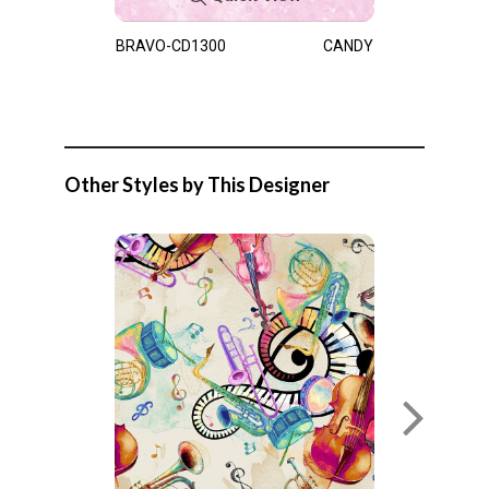
BRAVO-CD1300
CANDY
Other Styles by This Designer