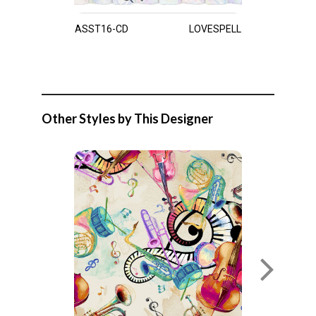
ASST16-CD
LOVESPELL
Other Styles by This Designer