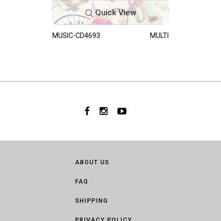
Quick View
MUSIC-CD4693
MULTI
ABOUT US
FAQ
SHIPPING
PRIVACY POLICY