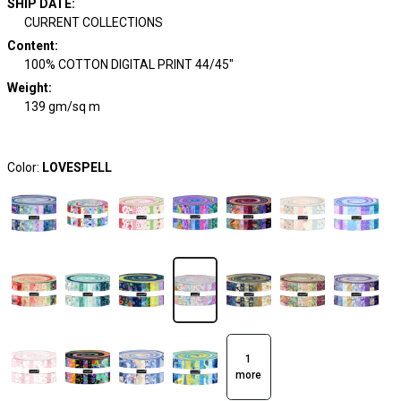
SHIP DATE
:
CURRENT COLLECTIONS
Content
:
100% COTTON DIGITAL PRINT 44/45"
Weight
:
139 gm/sq m
Color:
LOVESPELL
1
more