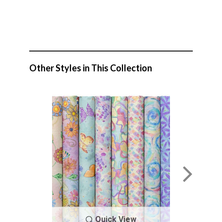
Other Styles in This Collection
Quick View