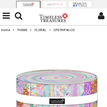
Home
THEME
FLORAL
CPSTRIP40-CD