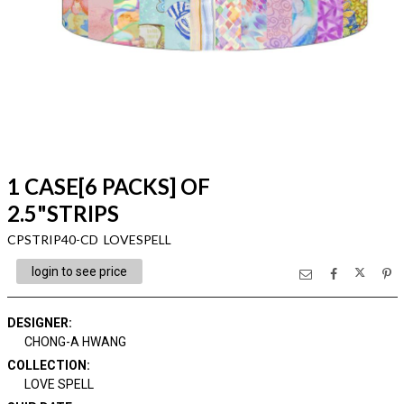
1 CASE[6 PACKS] OF
2.5"STRIPS
CPSTRIP40-CD LOVESPELL
login to see price
DESIGNER
:
CHONG-A HWANG
COLLECTION
:
LOVE SPELL