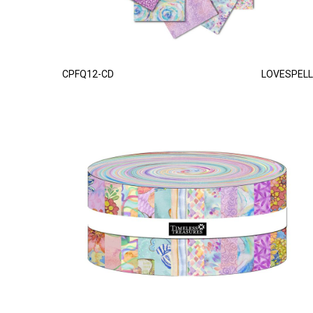
CPFQ12-CD
LOVESPELL