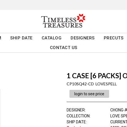
M
SHIP DATE
CATALOG
DESIGNERS
PRECUTS
CONTACT US
1 CASE [6 PACKS] 
CP10SQ42-CD LOVESPELL
login to see price
DESIGNER
:
CHONG-
COLLECTION
:
LOVE SP
SHIP DATE
:
CURRENT