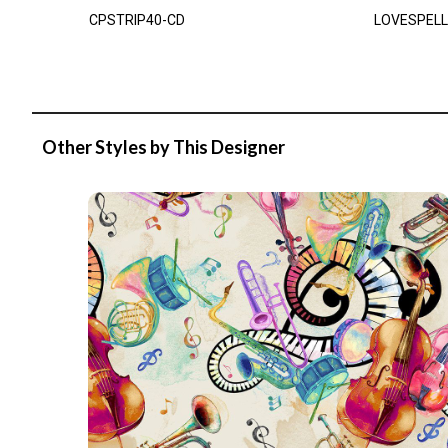
CPSTRIP40-CD
LOVESPELL
Other Styles by This Designer