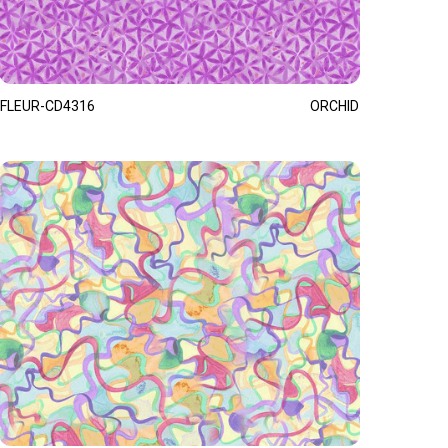
FLEUR-CD4316
ORCHID