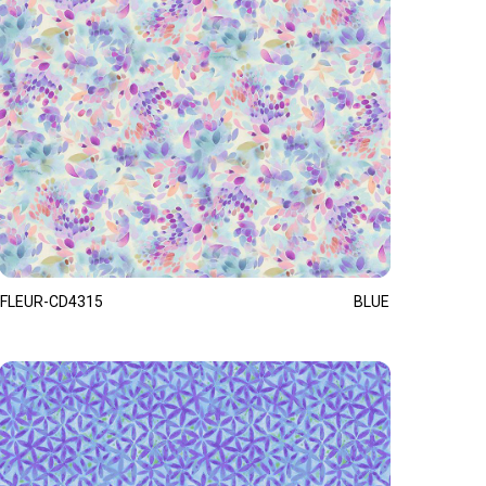
FLEUR-CD4315
BLUE