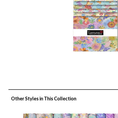
Other Styles in This Collection