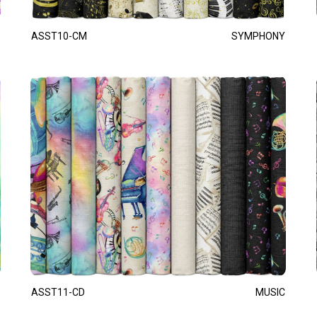
ASST10-CM
SYMPHONY
ASST11-CD
MUSIC