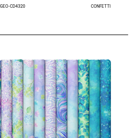
GEO-CD4320
CONFETTI