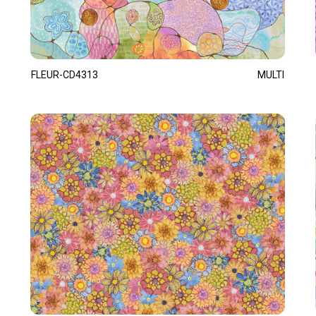
FLEUR-CD4313
MULTI