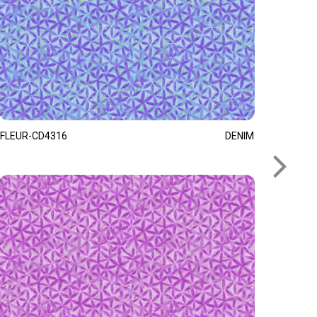
FLEUR-CD4316
DENIM