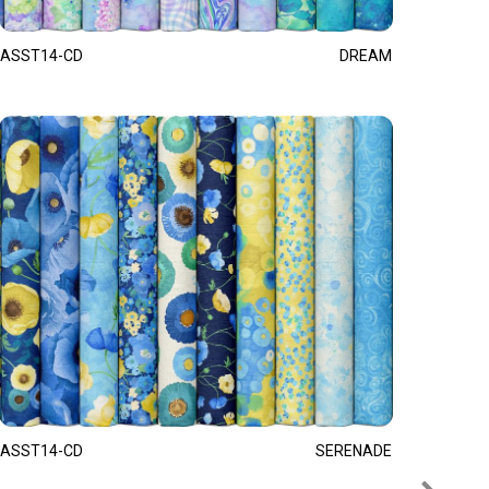
ASST14-CD
DREAM
ASST14-CD
SERENADE