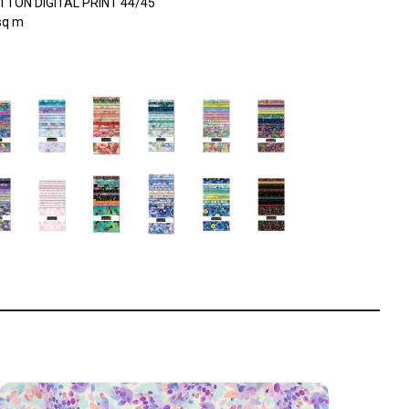
TON DIGITAL PRINT 44/45"
sq m