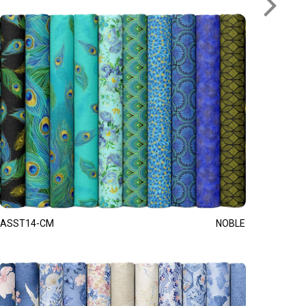
ASST14-CM
NOBLE