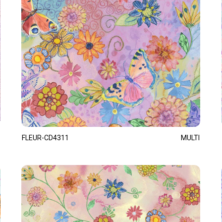
FLEUR-CD4311
MULTI