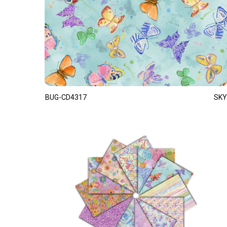
BUG-CD4317
SKY