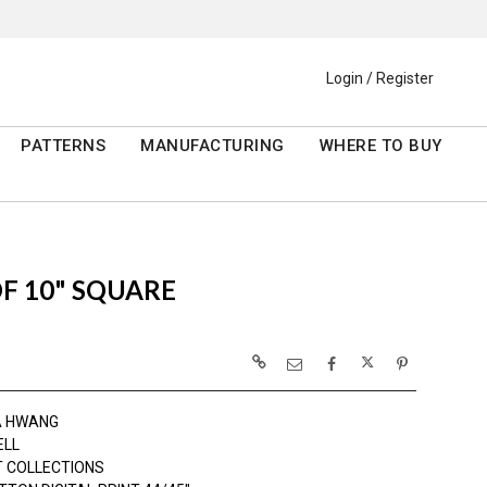
Login / Register
PATTERNS
MANUFACTURING
WHERE TO BUY
OF 10" SQUARE
A HWANG
ELL
 COLLECTIONS