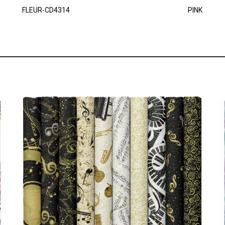
FLEUR-CD4314
PINK