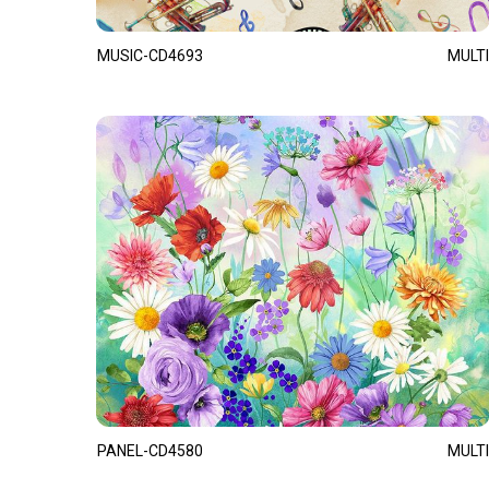
MUSIC-CD4693
MULTI
PANEL-CD4580
MULTI