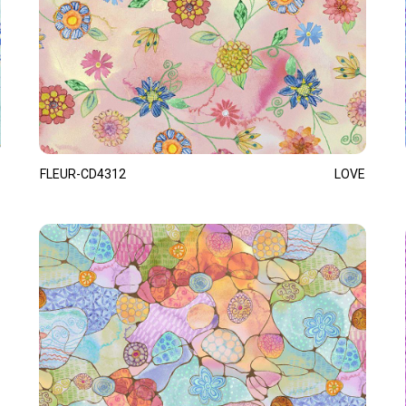
FLEUR-CD4312
LOVE