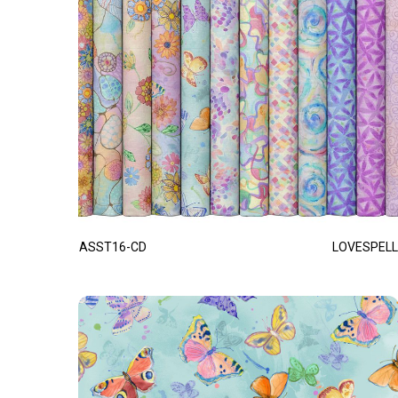
ASST16-CD
LOVESPELL