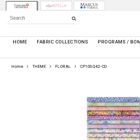
HOME
FABRIC COLLECTIONS
PROGRAMS / BO
Home
THEME
FLORAL
CP10SQ42-CD