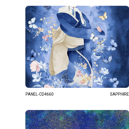
PANEL-CD4660
SAPPHIRE