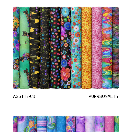
ASST13-CD
PURRSONALITY