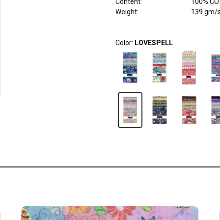
Content
:
100% COT
Weight
:
139 gm/
Color:
LOVESPELL