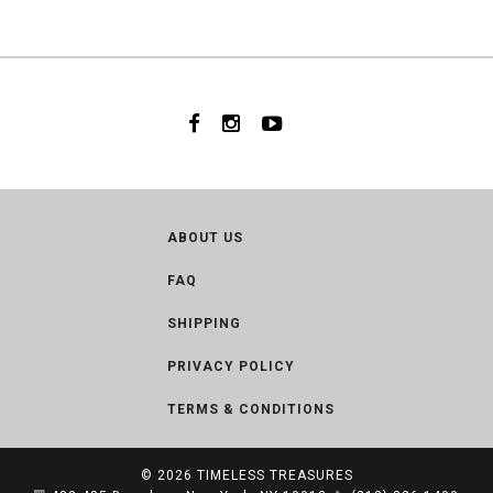
ABOUT US
FAQ
SHIPPING
PRIVACY POLICY
TERMS & CONDITIONS
© 2026
TIMELESS TREASURES