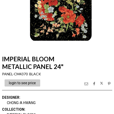
IMPERIAL BLOOM
METALLIC PANEL 24"
PANEL-CM4370 BLACK
login to see price
DESIGNER
:
CHONG-A HWANG
COLLECTION
: