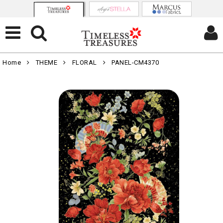
Home
THEME
FLORAL
PANEL-CM4370