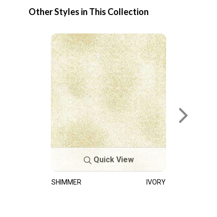
Other Styles in This Collection
Quick View
SHIMMER
IVORY