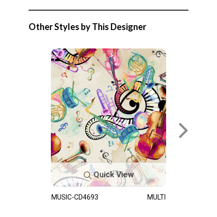
Other Styles by This Designer
Quick View
MUSIC-CD4693
MULTI