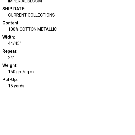
IMPERIAL BLOOM
SHIP DATE
:
CURRENT COLLECTIONS
Content
:
100% COTTON METALLIC
Width
:
44/45"
Repeat
:
24"
Weight
:
150 gm/sq m
Put-Up:
15 yards