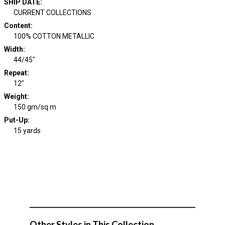
SHIP DATE
:
CURRENT COLLECTIONS
Content
:
100% COTTON METALLIC
Width
:
44/45"
Repeat
:
12"
Weight
:
150 gm/sq m
Put-Up:
15 yards
Other Styles in This Collection