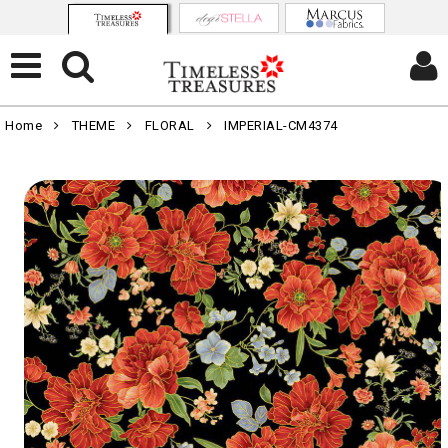
Home
THEME
FLORAL
IMPERIAL-CM4374