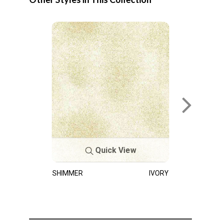
Quick View
SHIMMER
IVORY