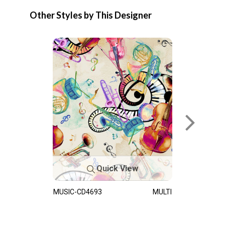
Other Styles by This Designer
Quick View
MUSIC-CD4693
MULTI