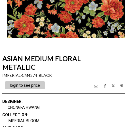
ASIAN MEDIUM FLORAL
METALLIC
IMPERIAL-CM4374 BLACK
login to see price
DESIGNER
:
CHONG-A HWANG
COLLECTION
:
IMPERIAL BLOOM