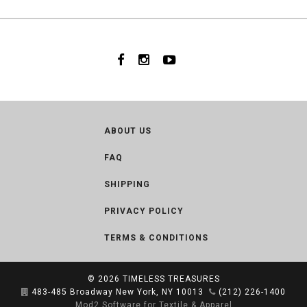
ABOUT US
FAQ
SHIPPING
PRIVACY POLICY
TERMS & CONDITIONS
© 2026
TIMELESS TREASURES
483-485 Broadway New York, NY 10013
(212) 226-1400
Mod2 Software for Textile & Apparel