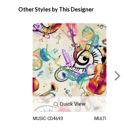
Other Styles by This Designer
Quick View
MUSIC-CD4693
MULTI