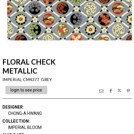
FLORAL CHECK
METALLIC
IMPERIAL-CM4377 GREY
login to see price
DESIGNER
:
CHONG-A HWANG
COLLECTION
:
IMPERIAL BLOOM