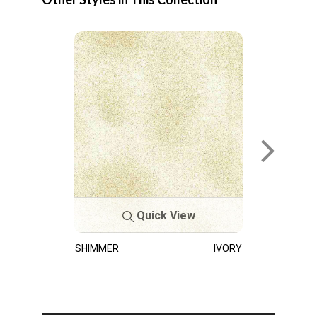
Quick View
SHIMMER
IVORY