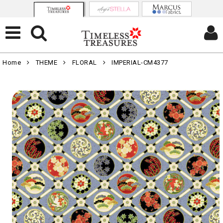
Home
THEME
FLORAL
IMPERIAL-CM4377