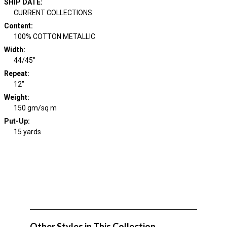
SHIP DATE
:
CURRENT COLLECTIONS
Content
:
100% COTTON METALLIC
Width
:
44/45"
Repeat
:
12"
Weight
:
150 gm/sq m
Put-Up:
15 yards
Other Styles in This Collection