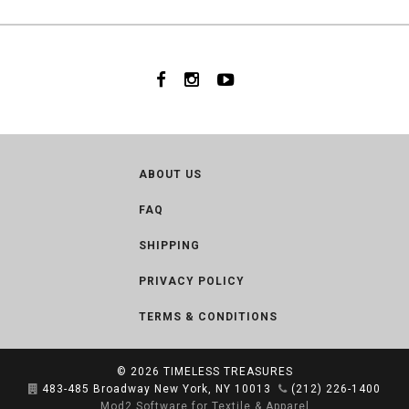
ABOUT US
FAQ
SHIPPING
PRIVACY POLICY
TERMS & CONDITIONS
© 2026
TIMELESS TREASURES
483-485 Broadway New York, NY 10013
(212) 226-1400
Mod2 Software for Textile & Apparel