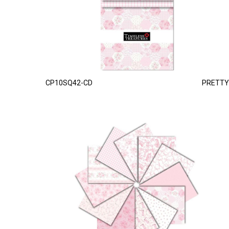
CP10SQ42-CD
PRETTY