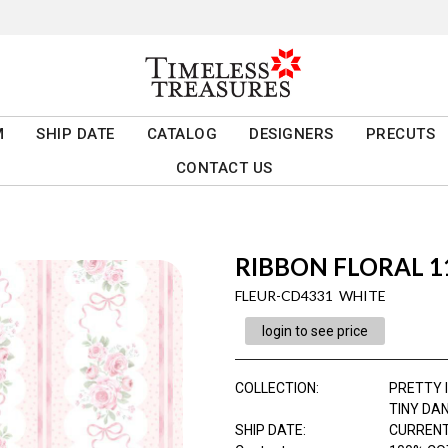
M
SHIP DATE
CATALOG
DESIGNERS
PRECUTS
CONTACT US
RIBBON FLORAL 11
FLEUR-CD4331 WHITE
login to see price
COLLECTION
:
PRETTY I
TINY DA
SHIP DATE
:
CURRENT