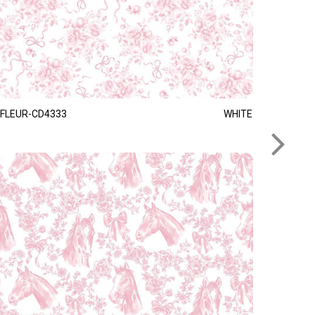
FLEUR-CD4333
WHITE