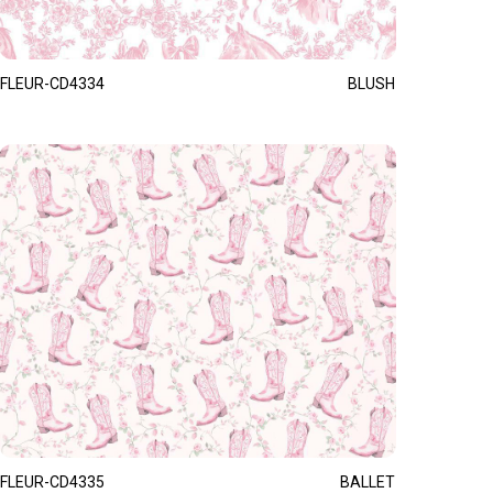
FLEUR-CD4334
BLUSH
FLEUR-CD4335
BALLET