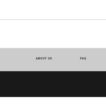
ABOUT US
FAQ