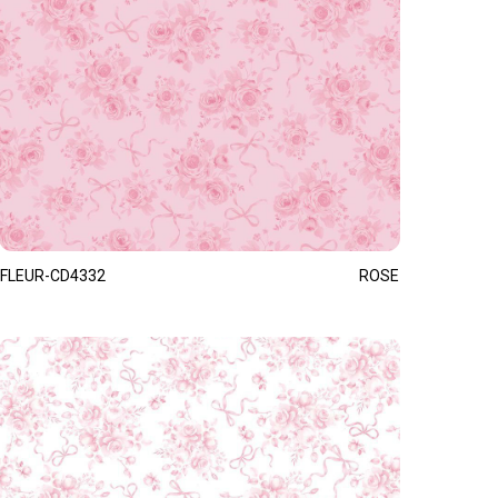
FLEUR-CD4332
ROSE