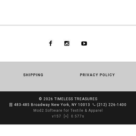
SHIPPING
PRIVACY POLICY
© 2026
TIMELESS TREASURES
483-485 Broadway New York, NY 10013
(212) 226-1400
Mod2 Software for Textile & Apparel
v157
[+]
0.577s