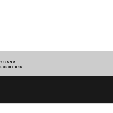
TERMS &
CONDITIONS