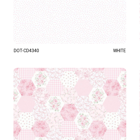
DOT-CD4340
WHITE