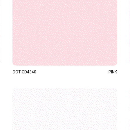
DOT-CD4340
PINK