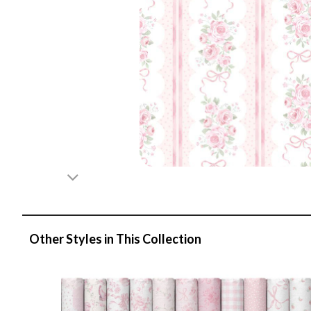
Other Styles in This Collection