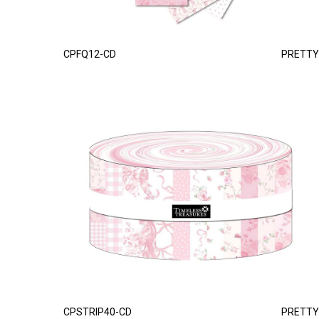
CPFQ12-CD
PRETTY
CPSTRIP40-CD
PRETTY