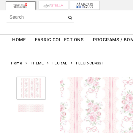
HOME
FABRIC COLLECTIONS
PROGRAMS / BO
Home
THEME
FLORAL
FLEUR-CD4331