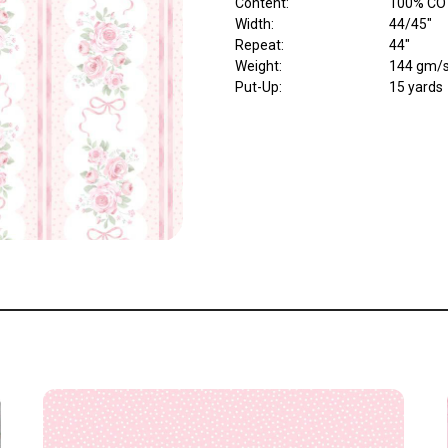
Content
:
100% CO
Width
:
44/45"
Repeat
:
44"
Weight
:
144 gm/
Put-Up:
15 yards