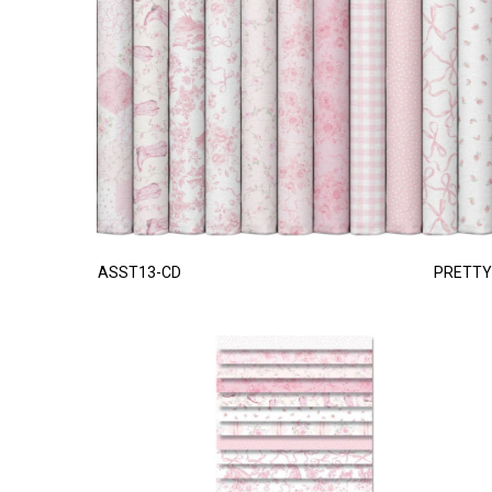
ASST13-CD
PRETTY