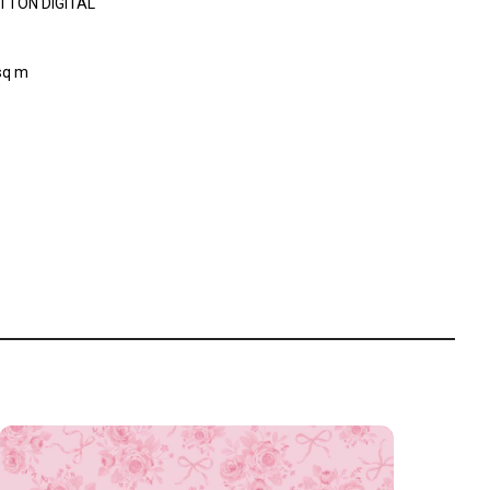
TTON DIGITAL
sq m