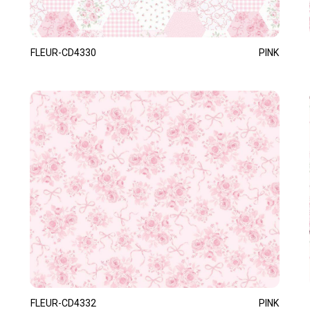
FLEUR-CD4330
PINK
FLEUR-CD4332
PINK