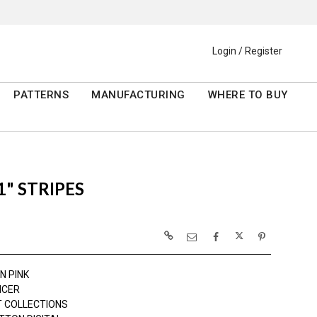
Login / Register
PATTERNS
MANUFACTURING
WHERE TO BUY
" STRIPES
N PINK
NCER
 COLLECTIONS