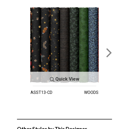
Quick View
ASST13-CD
WOODS