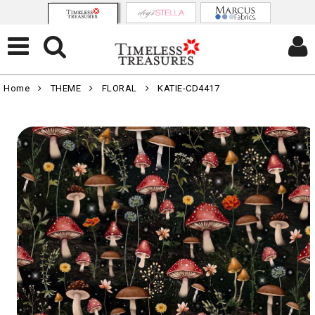
Home
THEME
FLORAL
KATIE-CD4417