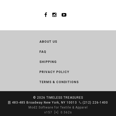
ABOUT US
FAQ
SHIPPING
PRIVACY POLICY
TERMS & CONDITIONS
© 2026
TIMELESS TREASURES
483-485 Broadway New York, NY 10013
(212) 226-1400
Mod2 Software for Textile & Apparel
v157
[+]
0.562s