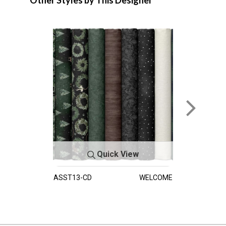
Other Styles by This Designer
Quick View
ASST13-CD
WELCOME