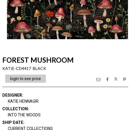
FOREST MUSHROOM
KATIE-CD4417 BLACK
login to see price
DESIGNER
:
KATIE HENNAGIR
COLLECTION
:
INTO THE WOODS
SHIP DATE
:
CURRENT COLLECTIONS