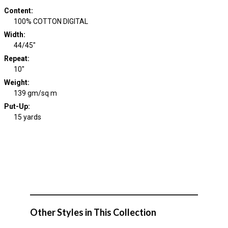
Content
:
100% COTTON DIGITAL
Width
:
44/45"
Repeat
:
10"
Weight
:
139 gm/sq m
Put-Up:
15 yards
Other Styles in This Collection