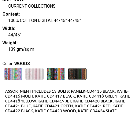
CURRENT COLLECTIONS
Content
:
100% COTTON DIGITAL 44/45" 44/45"
Width
:
44/45"
Weight
:
139 gm/sq m
Color:
WOODS
ASSORTMENT INCLUDES 1
3
BOLTS
:
PANELK-CD4415
BLACK
,
KATIE-
CD4416
MULTI
,
KATIE-CD4417
BLACK
,
KATIE-CD4418
GREEN
,
KATIE-
CD4418
YELLOW
,
KATIE-CD4419
JET
,
KATIE-CD4420
BLACK
,
KATIE-
CD4421
BLUE
,
KATIE-CD4421
GREEN
,
KATIE-CD4421
RED
,
KATIE-
CD4422
BLACK
,
KATIE-CD4423
WOOD
,
KATIE-CD4424
SLATE