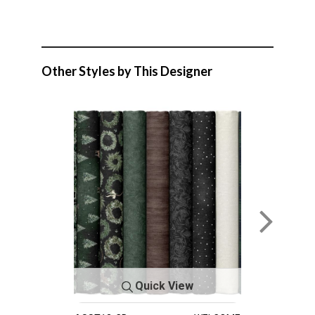
Other Styles by This Designer
Quick View