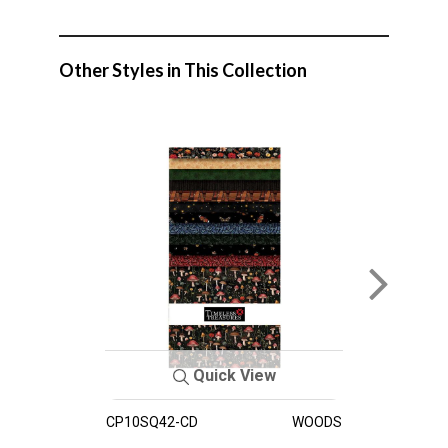
Other Styles in This Collection
Quick View
CP10SQ42-CD
WOODS