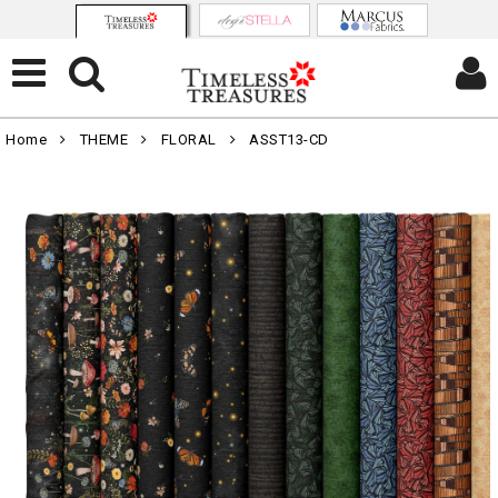
Home
THEME
FLORAL
ASST13-CD