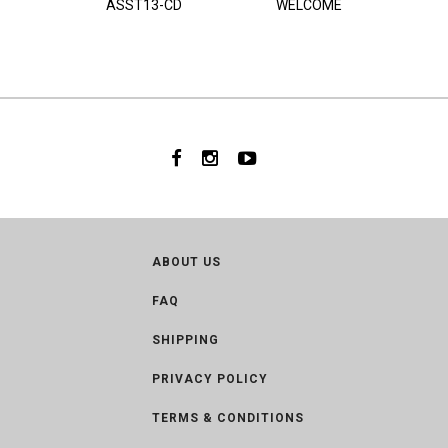
ASST13-CD
WELCOME
ABOUT US
FAQ
SHIPPING
PRIVACY POLICY
TERMS & CONDITIONS