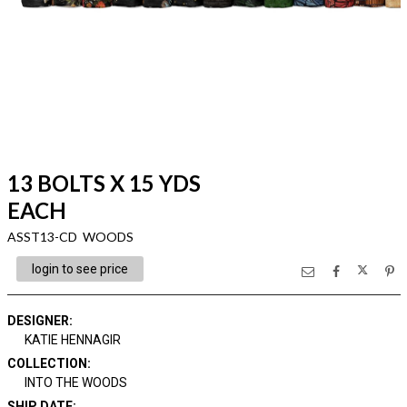
13 BOLTS X 15 YDS
EACH
ASST13-CD WOODS
login to see price
DESIGNER
:
KATIE HENNAGIR
COLLECTION
:
INTO THE WOODS
SHIP DATE
: